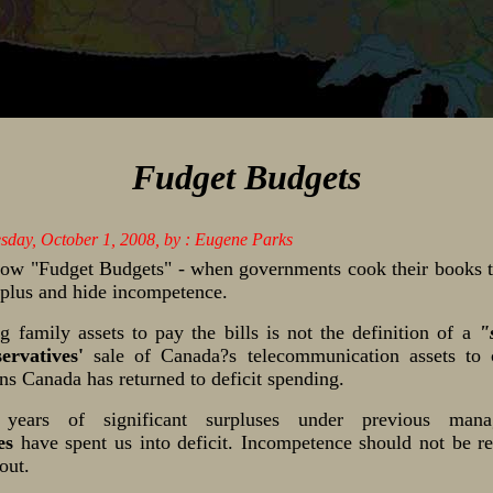
Fudget Budgets
esday, October 1, 2008, by : Eugene Parks
w "Fudget Budgets" - when governments cook their books t
urplus and hide incompetence.
ng family assets to pay the bills is not the definition of a
"
ervatives'
sale of Canada?s telecommunication assets to 
ns Canada has returned to deficit spending.
 years of significant surpluses under previous mana
es
have spent us into deficit. Incompetence should not be r
out.