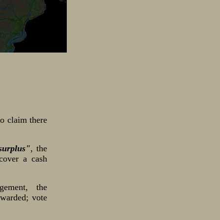
o claim there
surplus"
, the
cover a cash
gement, the
ewarded; vote