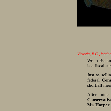
Victoria, B.C., Wedn
We in BC kno
is a fiscal s
Just as selli
federal
Cons
shortfall mea
After nine
Conservativ
Mr. Harper