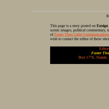
R
This page is a story posted on
Ensign
scenic images, political commentary, 
of
Faster Than Light Communications
wish to contact the editor of these sit
Editor
Faster Th
Box 1776, Tisdale