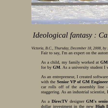
Ideological fantasy : Ca
Victoria, B.C., Thursday, December 18, 2008, by
Fair to say, I'm an expert on the auto
As a child, my family worked at
GM
for by
GM
. As a university student 
As an entrepreneur, I created software 
with the
Senior VP of GM Engineer
car rolls off of the assembly line -
staggering. As an industrial scientist
As a
DirecTV
designer
GM's seni
dollar investment in the new
High 