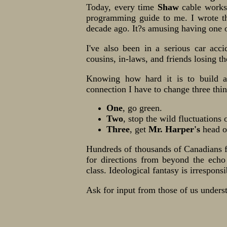
Today, every time
Shaw
cable work
programming guide to me. I wrote t
decade ago. It?s amusing having one 
I've also been in a serious car acc
cousins, in-laws, and friends losing th
Knowing how hard it is to build a 
connection I have to change three thi
One
, go green.
Two
, stop the wild fluctuations 
Three
, get
Mr. Harper's
head ou
Hundreds of thousands of Canadians 
for directions from beyond the echo
class. Ideological fantasy is irresponsi
Ask for input from those of us unders