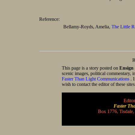
Reference:
Bellamy-Royds, Amelia,
The Little R
R
This page is a story posted on
Ensign
scenic images, political commentary, i
Faster Than Light Communications
. 
wish to contact the editor of these site
Editor
Faster Th
Box 1776, Tisdale