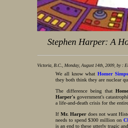
Stephen Harper: A Ho
Victoria, B.C., Monday, August 14th, 2009, by : 
We all know what
Homer Simp
they both think they are nuclear qu
The difference being that
Home
Harper's
government's catastroph
a life-and-death crisis for the entir
If
Mr. Harper
does not want Hist
needs to spend $300 million on
C
is an end to these utterly tragic an