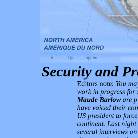
Security and Pr
Editors note:
You may
work in progress for
Maude Barlow
are p
have voiced their con
US president to force
continent. Last night
several interviews on t