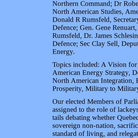
Northern Command; Dr Robert 
North American Studies, Ame
Donald R Rumsfeld, Secretar
Defence; Gen. Gene Renuart, 
Rumsfeld, Dr. James Schlesi
Defence; Sec Clay Sell, Depu
Energy.
Topics included: A Vision fo
American Energy Strategy, D
North American Integration, B
Prosperity, Military to Milita
Our elected Members of Parlia
assigned to the role of lackey
tails debating whether Quebec
sovereign non-nation, sacrifi
standard of living, and releg