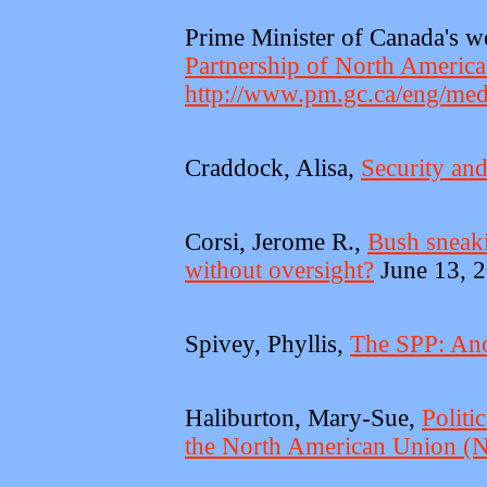
Prime Minister of Canada's w
Partnership of North America
http://www.pm.gc.ca/eng/med
Craddock, Alisa,
Security an
Corsi, Jerome R.,
Bush sneaki
without oversight?
June 13, 2
Spivey, Phyllis,
The SPP: Ano
Haliburton, Mary-Sue,
Politi
the North American Union 