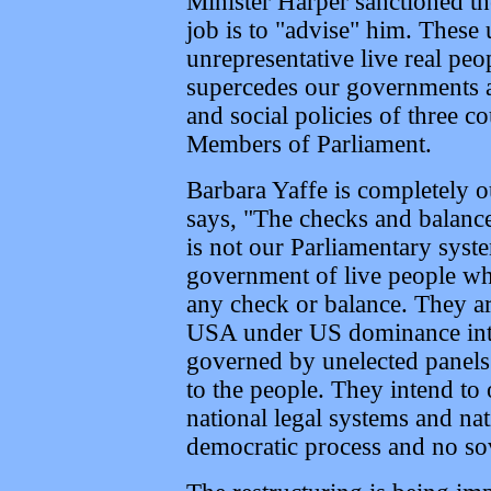
Minister Harper sanctioned 
job is to "advise" him. These
unrepresentative live real peop
supercedes our governments a
and social policies of three c
Members of Parliament.
Barbara Yaffe is completely o
says, "The checks and balance
is not our Parliamentary syste
government of live people wh
any check or balance. They a
USA under US dominance into 
governed by unelected panels 
to the people. They intend to 
national legal systems and nat
democratic process and no so