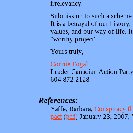
irrelevancy.
Submission to such a scheme 
It is a betrayal of our history,
values, and our way of life. It
"worthy project" .
Yours truly,
Connie Fogal
Leader Canadian Action Part
604 872 2128
References:
Yaffe, Barbara,
Conspiracy the
pact
(
pdf
) January 23, 2007,