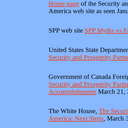
Home page
of the Security an
America web site as seen Jan
SPP web site
SPP Myths vs F
United States State Departme
Security and Prosperity Partn
Government of Canada Foreign
Security and Prosperity Part
Accomplishments
March 21,
The White House,
The Securi
America: Next Steps
, March 