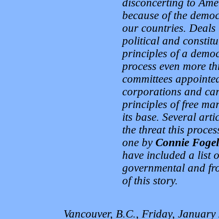
disconcerting to Ame
because of the democr
our countries. Deals 
political and constit
principles of a democ
process even more thr
committees appointed
corporations and carr
principles of free ma
its base. Several art
the threat this proces
one by
Connie Fogel
have included a list 
governmental and fro
of this story.
Vancouver, B.C., Friday, January