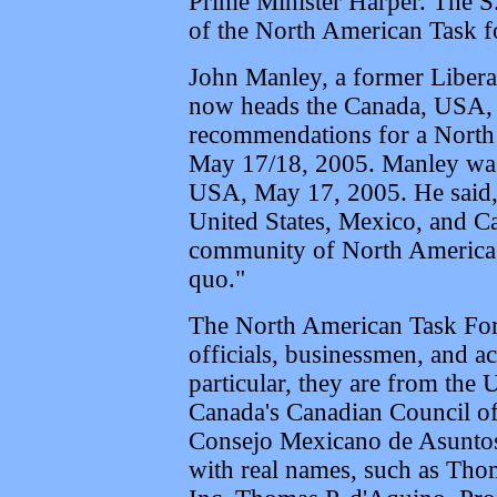
Prime Minister Harper. The S
of the North American Task f
John Manley, a former Libera
now heads the Canada, USA, 
recommendations for a North
May 17/18, 2005. Manley was 
USA, May 17, 2005. He said, 
United States, Mexico, and Ca
community of North America, 
quo."
The North American Task For
officials, businessmen, and a
particular, they are from the 
Canada's Canadian Council of
Consejo Mexicano de Asuntos 
with real names, such as Tho