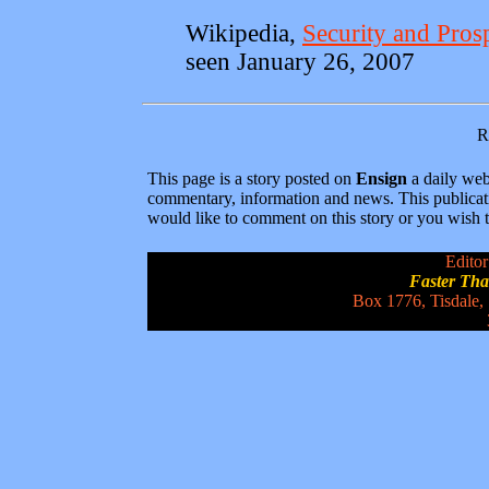
Wikipedia,
Security and Pros
seen January 26, 2007
R
This page is a story posted on
Ensign
a daily web 
commentary, information and news. This publicat
would like to comment on this story or you wish to
Editor
Faster Th
Box 1776, Tisdale