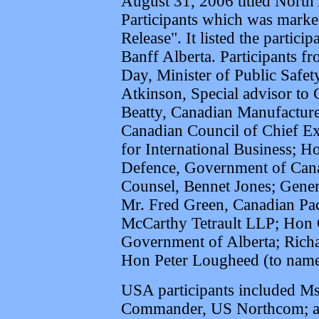
August 31, 2006 titled Nort
Participants which was marke
Release". It listed the partici
Banff Alberta. Participants 
Day, Minister of Public Safe
Atkinson, Special advisor to 
Beatty, Canadian Manufactur
Canadian Council of Chief Ex
for International Business; 
Defence, Government of Can
Counsel, Bennet Jones; Genera
Mr. Fred Green, Canadian Pa
McCarthy Tetrault LLP; Hon 
Government of Alberta; Rich
Hon Peter Lougheed (to name
USA participants included Ms
Commander, US Northcom; a