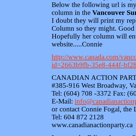
Below the following url is my 
column in the
Vancouver Su
I doubt they will print my re
Column so they might. Good t
Hopefully her column will ent
website.....Connie
http://www.canada.com/vanco
id=2663b9fb-35e8-444f-bf2
CANADIAN ACTION PART
#385-916 West Broadway, V
Tel: (604) 708 -3372 Fax: (6
E-Mail:
info@canadianactionp
or contact Connie Fogal, the 
Tel: 604 872 2128
www.canadianactionparty.ca