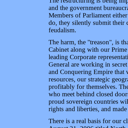
The restructuring is being i
and the government bureaucra
Members of Parliament either 
do, they silently submit their
feudalism.
The harm, the "treason", is th
Cabinet along with our Prime 
leading Corporate representa
General are working in secret
and Conquering Empire that wi
resources, our strategic geogr
profitably for themselves. The
who meet behind closed doors 
proud sovereign countries will
rights and liberties, and made 
There is a real basis for our 