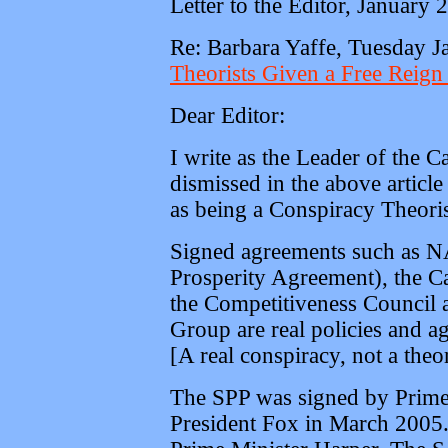
Letter to the Editor, January 
Re: Barbara Yaffe, Tuesday 
Theorists Given a Free Reign 
Dear Editor:
I write as the Leader of the 
dismissed in the above articl
as being a Conspiracy Theoris
Signed agreements such as NA
Prosperity Agreement), the C
the Competitiveness Council a
Group are real policies and a
[A real conspiracy, not a theo
The SPP was signed by Prime 
President Fox in March 2005.