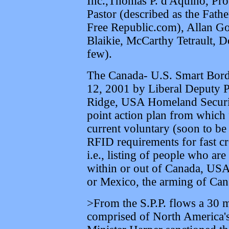
Inc.,Thomas P. d'Aquino, Pr
Pastor (described as the Fat
Free Republic.com), Allan Go
Blaikie, McCarthy Tetrault, 
few).
The Canada- U.S. Smart Bord
12, 2001 by Liberal Deputy 
Ridge, USA Homeland Security
point action plan from which 
current voluntary (soon to be 
RFID requirements for fast cr
i.e., listing of people who ar
within or out of Canada, USA
or Mexico, the arming of Can
>From the S.P.P. flows a 30
comprised of North America's