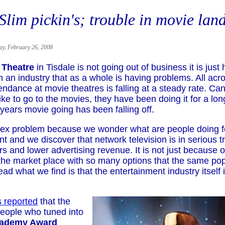
Slim pickin's; trouble in movie lan
ay, February 26, 2008
 Theatre
in Tisdale is not going out of business it is just
 an industry that as a whole is having problems. All acr
endance at movie theatres is falling at a steady rate. C
ke to go to the movies, they have been doing it for a lon
 years movie going has been falling off.
plex problem because we wonder what are people doing f
t and we discover that network television is in serious t
s and lower advertising revenue. It is not just because o
 the market place with so many options that the same pop
tead what we find is that the entertainment industry itself i
s reported
that the
eople who tuned into
cademy Award