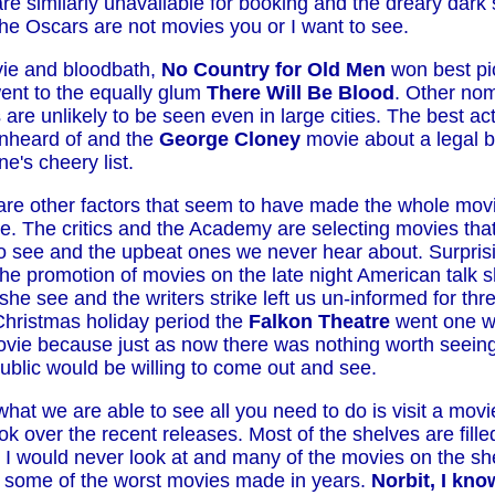
are similarly unavailable for booking and the dreary dark
he Oscars are not movies you or I want to see.
ie and bloodbath,
No Country for Old Men
won best pi
went to the equally glum
There Will Be Blood
. Other nom
are unlikely to be seen even in large cities. The best a
 unheard of and the
George Cloney
movie about a legal b
e's cheery list.
are other factors that seem to have made the whole mov
re. The critics and the Academy are selecting movies that
o see and the upbeat ones we never hear about. Surpris
e promotion of movies on the late night American talk sh
he see and the writers strike left us un-informed for th
Christmas holiday period the
Falkon Theatre
went one 
ovie because just as now there was nothing worth seeing
public would be willing to come out and see.
 what we are able to see all you need to do is visit a movi
ok over the recent releases. Most of the shelves are filled
 I would never look at and many of the movies on the she
 some of the worst movies made in years.
Norbit,
I kn