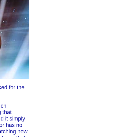
ed for the
ich
 that
d it simply
tor has no
watching now