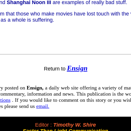
nd
Shanghai Noon III
are examples of really bad stuff.
em that those who make movies have lost touch with the
 as a whole is suffering.
Ensign
Return to
ory posted on
Ensign,
a daily web site offering a variety of ma
 commentary, information and news. This publication is the w
tions
. If you would like to comment on this story or you wish
tes please send us
email.
Editor :
Timothy W. Shire