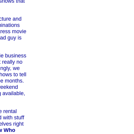
 shows that
cture and
inations
ctress movie
ad guy is
ie business
 really no
ingly, we
ows to tell
ree months.
weekend
 available,
e rental
 with stuff
lves right
ow Who