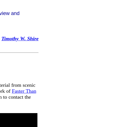
 view and
Timothy W. Shire
terial from scenic
ork of
Faster Than
 to contact the