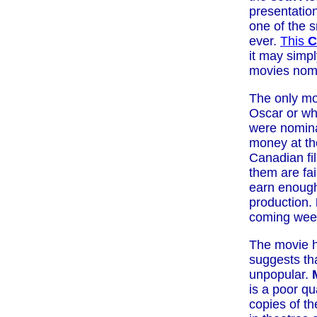
presentatio
one of the 
ever.
This
C
it may simp
movies nomi
The only mo
Oscar or wh
were nomina
money at th
Canadian f
them are fai
earn enough
production.
coming wee
The movie 
suggests tha
unpopular.
is a poor qua
copies of t