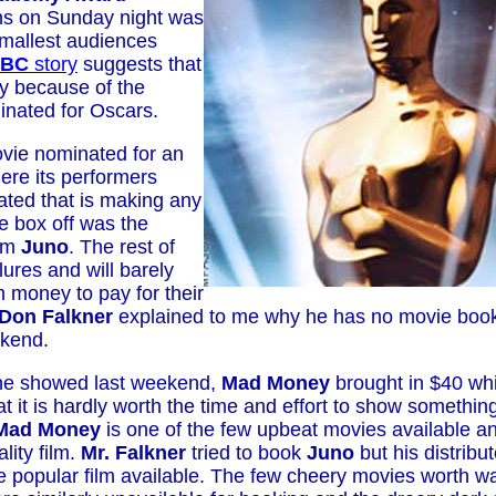
ns on Sunday night was
smallest audiences
BC
story
suggests that
ly because of the
nated for Oscars.
vie nominated for an
ere its performers
ted that is making any
e box off was the
ilm
Juno
. The rest of
lures and will barely
 money to pay for their
Don Falkner
explained to me why he has no movie book
kend.
he showed last weekend,
Mad Money
brought in $40 wh
t it is hardly worth the time and effort to show something
Mad Money
is one of the few upbeat movies available an
lity film.
Mr. Falkner
tried to book
Juno
but his distribu
he popular film available. The few cheery movies worth 