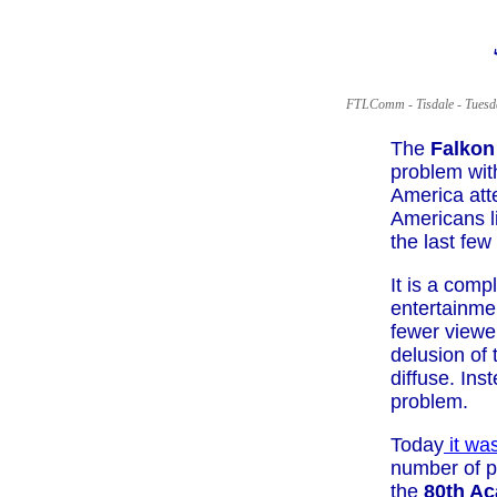
FTLComm - Tisdale - Tuesd
The
Falkon
problem with
America att
Americans li
the last few
It is a com
entertainmen
fewer viewer
delusion of
diffuse. Ins
problem.
Today
it wa
number of p
the
80th A