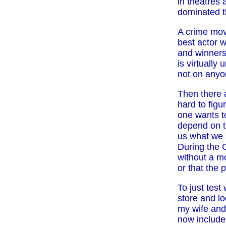
in theatres 
dominated t
A crime mov
best actor 
and winners 
is virtually
not on anyon
Then there 
hard to figu
one wants t
depend on th
us what we s
During the 
without a m
or that the 
To just test
store and lo
my wife and
now include