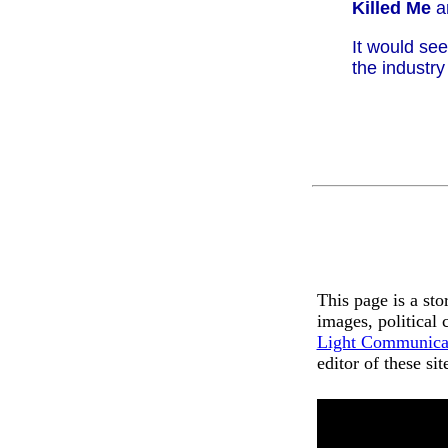
Killed Me
a
It would se
the industry
This page is a st
images, political
Light Communica
editor of these si