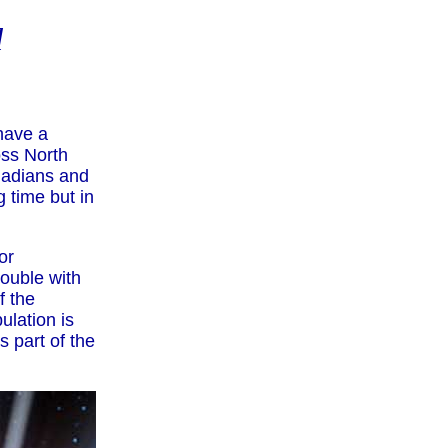
d
 have a
oss North
anadians and
g time but in
or
rouble with
f the
ulation is
s part of the