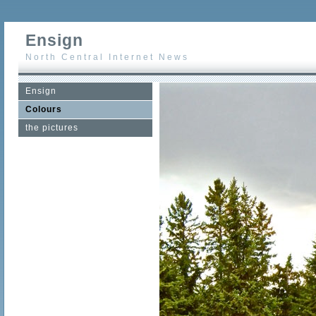
Ensign
North Central Internet News
Ensign
Colours
the pictures