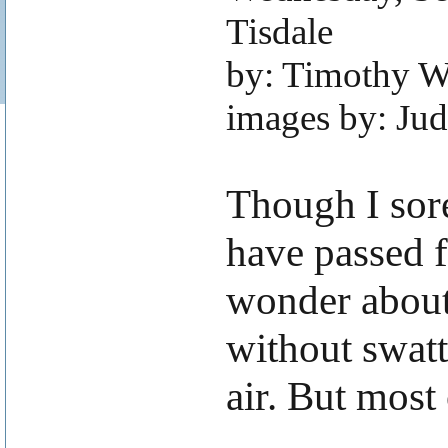
Tisdale
by: Timothy W
images by: Ju
.
Though I sore
have passed f
wonder about 
without swatt
air. But most 