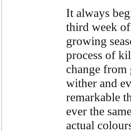
It always beg
third week of
growing seaso
process of kil
change from g
wither and ev
remarkable th
ever the same
actual colour