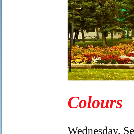
.
Colours
.
Wednesday, Se