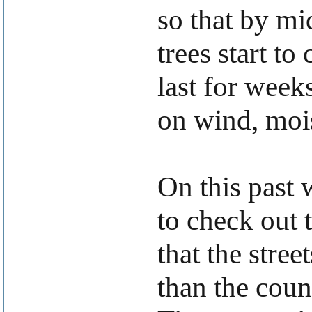
so that by m
trees start t
last for week
on wind, mois
On this past
to check out 
that the stre
than the coun