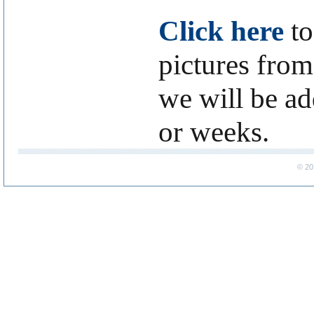
Click here
to
pictures from
we will be a
or weeks.
© 20