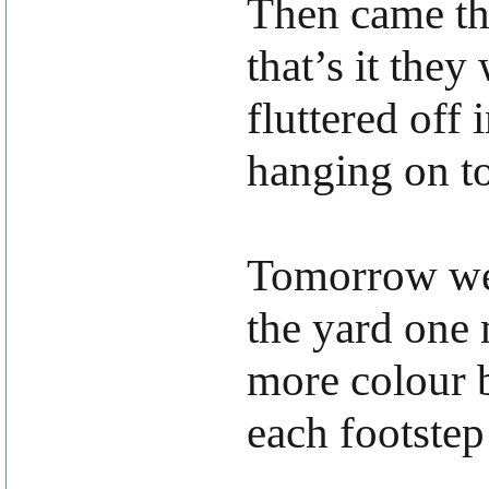
Then came th
that’s it they
fluttered off
hanging on to
Tomorrow we 
the yard one 
more colour b
each footstep 