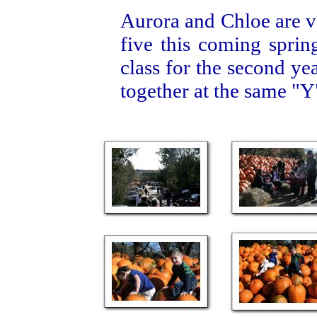
Aurora and Chloe are ve
five this coming sprin
class for the second ye
together at the same "Y