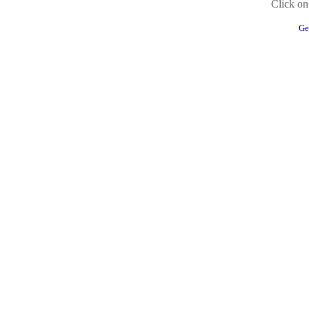
Click on 
Ge