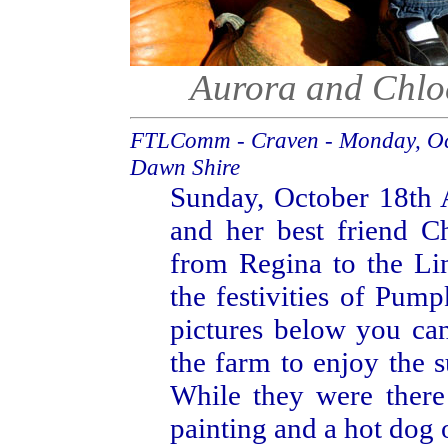
Aurora and Chlo
FTLComm - Craven - Monday, Oc
Dawn Shire
Sunday, October 18th 
and her best friend C
from Regina to the Li
the festivities of Pump
pictures below you can
the farm to enjoy the 
While they were there
painting and a hot dog 