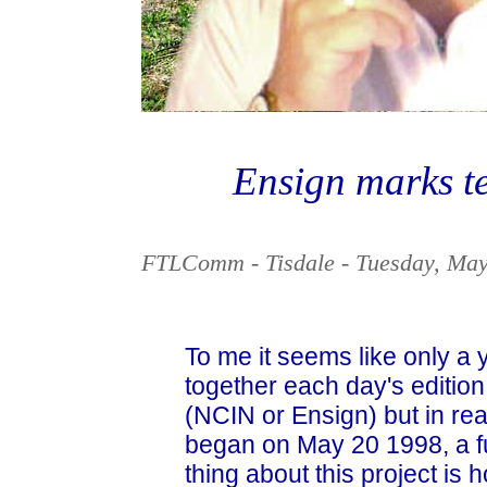
Ensign marks te
FTLComm - Tisdale - Tuesday, May
To me it seems like only a 
together each day's edition
(NCIN or Ensign) but in reali
began on May 20 1998, a fu
thing about this project is h