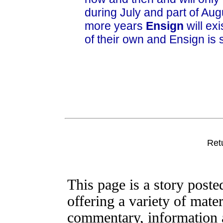
during July and part of Aug
more years
Ensign
will exi
of their own and Ensign is s
Ret
This page is a story post
offering a variety of mater
commentary, information a