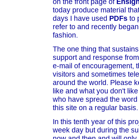
on the front page of
Ensig
today produce material that
days I have used
PDFs
to 
refer to and recently bega
fashion.
The one thing that sustains
support and response from
e-mail of encouragement, 
visitors and sometimes tele
around the world. Please 
like and what you don't lik
who have spread the word 
this site on a regular basis.
In this tenth year of this pr
week day but during the su
now and then and will only 