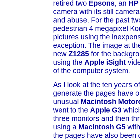
retired two
Epsons
, an
HP
camera with its still camera
and abuse. For the past two
pedestrian 4 megapixel Koda
pictures using the inexpen
exception. The image at the
new
Z1285
for the backgro
using the
Apple iSight
vid
of the computer system.
As I look at the ten years o
generate the pages have o
unusual
Macintosh Motor
went to the
Apple G3
which
three monitors and then th
using a
Macintosh G5
with
the pages have also been 