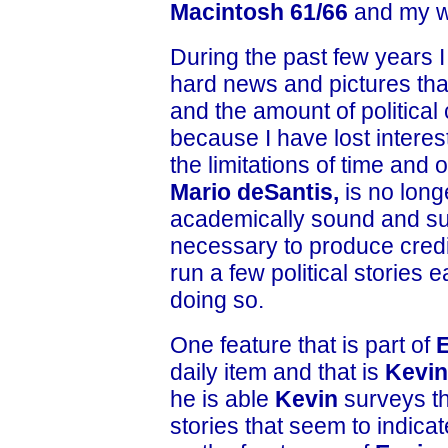
Macintosh 61/66
and my w
During the past few years 
hard news and pictures that
and the amount of politica
because I have lost interest
the limitations of time and 
Mario deSantis,
is no long
academically sound and supp
necessary to produce credib
run a few political stories
doing so.
One feature that is part of
daily item and that is
Kevin
he is able
Kevin
surveys th
stories that seem to indica