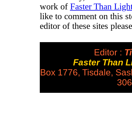
work of
Faster Than Lig
like to comment on this st
editor of these sites plea
Editor :
Ti
Faster Than 
Box 1776, Tisdale, Sa
306