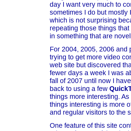
day I want very much to c
sometimes I do but mostly I
which is not surprising bec
repeating those things tha
in something that are novel
For 2004, 2005, 2006 and p
trying to get more video cont
web site but discovered th
fewer days a week I was abl
fall of 2007 until now I ha
back to using a few
Quick
things more interesting. A
things interesting is more 
and regular visitors to the s
One feature of this site con