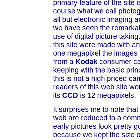
primary feature of the site
course what we call photog
all but electronic imaging a
we have seen the remarkab
use of digital picture takin
this site were made with a
one megapixel the images u
from a
Kodak
consumer c
keeping with the basic prin
this is not a high priced ca
readers of this web site wo
its
CCD
is 12 megapixels.
It surprises me to note tha
web are reduced to a comm
early pictures look pretty 
because we kept the size 