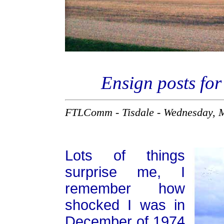
Ensign posts for
FTLComm - Tisdale - Wednesday, 
Lots of things
surprise me, I
remember how
shocked I was in
December of 1974