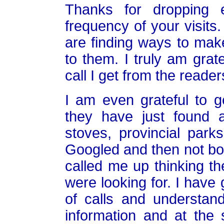
Thanks for dropping
frequency of your visits.
are finding ways to make
to them. I truly am grat
call I get from the reader
I am even grateful to g
they have just found a
stoves, provincial park
Googled and then not bot
called me up thinking t
were looking for. I have 
of calls and understan
information and at the