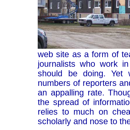
web site as a form of tea
journalists who work i
should be doing. Yet 
numbers of reporters and 
an appalling rate. Tho
the spread of informati
relies to much on che
scholarly and nose to th