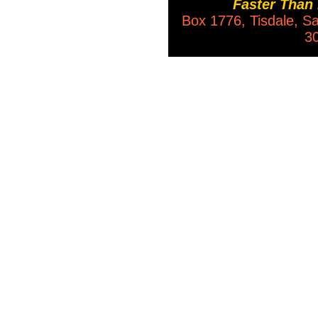
Faster Than
Box 1776, Tisdale, 
3