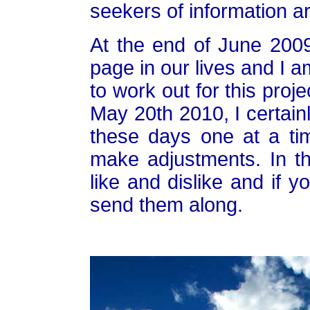
seekers of information a
At the end of June 2009
page in our lives and I a
to work out for this project
May 20th 2010, I certainly
these days one at a t
make adjustments. In t
like and dislike and if 
send them along.