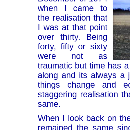
when I came to
the realisation that
I was at that point
over thirty. Being
forty, fifty or sixty
were not as
traumatic but time has a 
along and its always a
things change and eq
staggering realisation t
same.
When I look back on th
remained the same sin