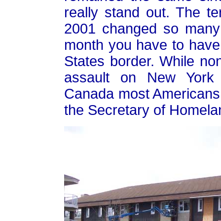
really stand out. The te
2001 changed so many th
month you have to have 
States border. While no
assault on New York
Canada most Americans th
the Secretary of Homelan