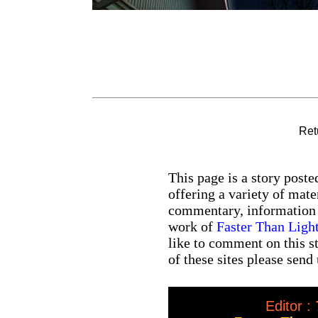
Ret
This page is a story post
offering a variety of mate
commentary, information a
work of
Faster Than Lig
like to comment on this st
of these sites please send
Editor :