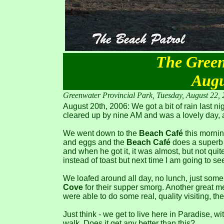
The Green
Augu
Greenwater Provincial Park, Tuesday, August 22,
August 20th, 2006: We got a bit of rain last nig
cleared up by nine AM and was a lovely day, a
We went down to the
Beach Café
this mornin
and eggs and the
Beach Café
does a superb j
and when he got it, it was almost, but not quite
instead of toast but next time I am going to see
We loafed around all day, no lunch, just some
Cove
for their supper smorg. Another great me
were able to do some real, quality visiting, th
Just think - we get to live here in Paradise, w
walk. Does it get any better than this?