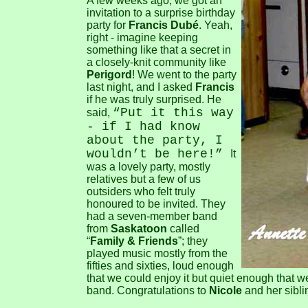
A few weeks ago, we got an
invitation to a surprise birthday
party for
Francis Dubé
. Yeah,
right - imagine keeping
something like that a secret in
a closely-knit community like
Perigord
! We went to the party
last night, and I asked
Francis
if he was truly surprised. He
“Put it this way
said,
- if I had know
about the party, I
wouldn’t be here!”
It
was a lovely party, mostly
relatives but a few of us
outsiders who felt truly
honoured to be invited. They
had a seven-member band
from
Saskatoon
called
“
Family & Friends
”; they
played music mostly from the
fifties and sixties, loud enough
that we could enjoy it but quiet enough that we 
band. Congratulations to
Nicole
and her siblin