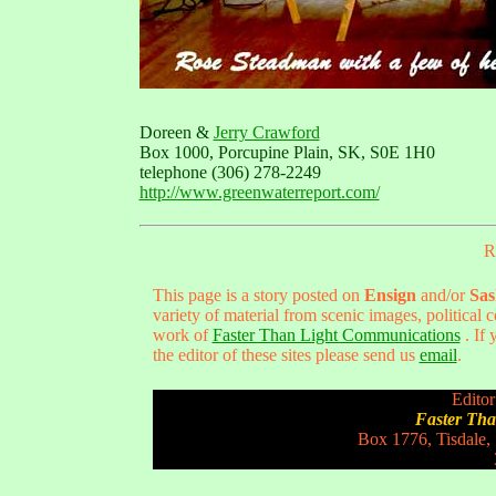
Doreen &
Jerry Crawford
Box 1000, Porcupine Plain, SK, S0E 1H0
telephone (306) 278-2249
http://www.greenwaterreport.com/
R
This page is a story posted on
Ensign
and/or
Sas
variety of material from scenic images, political
work of
Faster Than Light Communications
. If 
the editor of these sites please send us
email
.
Editor
Faster Th
Box 1776, Tisdale