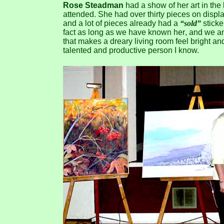
Rose Steadman
had a show of her art in the
attended. She had over thirty pieces on displa
and a lot of pieces already had a
“sold”
sticke
fact as long as we have known her, and we and
that makes a dreary living room feel bright and
talented and productive person I know.