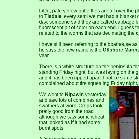
Little, pale yellow butterflies are all over the
to
Tisdale
, every semi we met had a blanket of 
day, someone said they are called cabbage butt
fluorescent bit of color on each end. I guess t
related to the worms that are decimating the
c
I have still been referring to the boathouse as
he says the new name is the
Offshore Marin
year.
There is a white structure on the peninsula th
standing Friday night, but was laying on the g
and it has been ripped apart. I notice some s
complained about tire squealing Friday night, 
We went to
Nipawin
yesterday
and saw lots of combines and
swathers at work. Crops look
pretty good from the road
although we saw some wheat
that looked as if it had some
burnt spots.