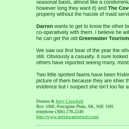
seasonal basis, almost like a condomin
however long they want it) and
The Cov
property without the hassle of maid servi
Darren
wants to get to know the other b
co-operatively with them. I believe he w
he can get the old
Greenwater Tourism
We saw our first bear of the year the oth
still. Obviously a casualty. It sure looke
others have reported seeing many, mostl
Two little spotted fawns have been friski
picture of them because they are shier 
evidence but I suspect she isn’t too far 
Doreen &
Jerry Crawford
Box 1000, Porcupine Plain, SK, S0E 1H0
telephone (306) 278-2249
http://www.greenwaterreport.com/