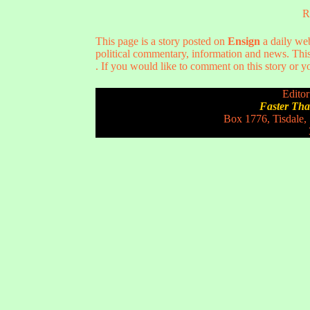
R
This page is a story posted on
Ensign
a daily web
political commentary, information and news. This
. If you would like to comment on this story or yo
Editor
Faster Th
Box 1776, Tisdale