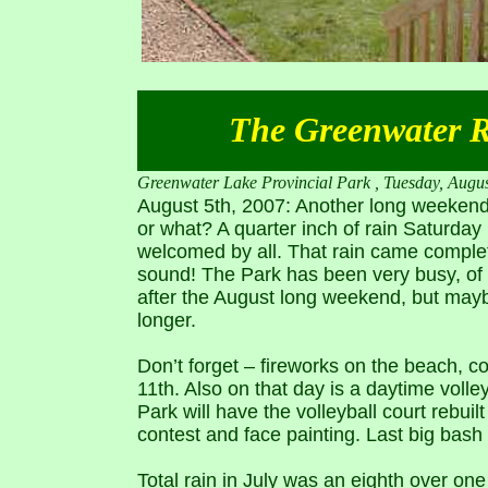
The Greenwater Re
Greenwater Lake Provincial Park , Tuesday, Augus
August 5th, 2007: Another long weekend w
or what? A quarter inch of rain Saturday m
welcomed by all. That rain came complete
sound! The Park has been very busy, of c
after the August long weekend, but maybe
longer.
Don’t forget – fireworks on the beach, c
11th. Also on that day is a daytime volle
Park will have the volleyball court rebuil
contest and face painting. Last big bash
Total rain in July was an eighth over one