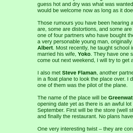
guess hot and dry was what was wanted,
would be welcome now as long as it does
Those rumours you have been hearing 
are, some are distortions, and some are 
one of four partners who have bought t
a very personable young man, originall
Albert
. Most recently, he taught school 
married his wife,
Yoko
. They have one 
come out next weekend, I will try to get 
I also met
Steve Flaman
, another partn
in a float plane to look the place over. I
one of them was the pilot of the plane.
The name of the place will be
Greenwat
opening date yet as there is an awful lot
September. First will be the store (well
and finally the restaurant. No plans have
One very interesting twist – they are co