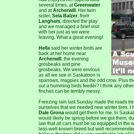
several times, at
Greenwater
and at
Archerwill
. Her twin
sister,
Sela Balzer
, from
Langham
, directed the play
and we managed a brief visit
with her just as we were
leaving. What a great evening!
Hella
said her winter birds are
back at her home near
Archerwill
, the evening
grosbeaks and pine
grosbeaks. We were envious
as all we see in Saskatoon is
sparrows, magpies and the odd crow. Plus th
out a humming birds feeder? I think any othe
finches can be terribly messy.
Freezing rain last Sunday made the roads tr
ourselves that we needed new winter tires. I
Dale Grona
would get them for me. In Saskat
would likely be spring before we got them, du
law that all cars must be so equipped in the w
less-well-known breed but well recommended. 