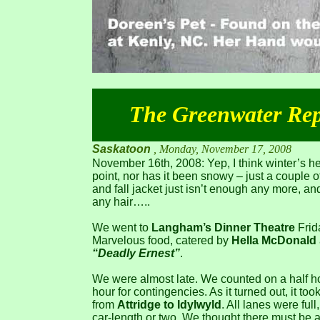
The Greenwater Rep
Saskatoon
, Monday, November 17, 2008
November 16th, 2008: Yep, I think winter’s her
point, nor has it been snowy – just a couple of
and fall jacket just isn’t enough any more, and
any hair…..
We went to
Langham’s Dinner Theatre
Frid
Marvelous food, catered by
Hella McDonald
“Deadly Ernest”
.
We were almost late. We counted on a half hou
hour for contingencies. As it turned out, it to
from
Attridge to Idylwyld
. All lanes were full
car-length or two. We thought there must be an 