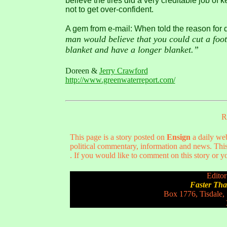
believe the tires did a very creditable job of
not to get over-confident.
A gem from e-mail: When told the reason for da
man would believe that you could cut a foot 
blanket and have a longer blanket.”
Doreen &
Jerry Crawford
http://www.greenwaterreport.com/
R
This page is a story posted on
Ensign
a daily web
political commentary, information and news. This
. If you would like to comment on this story or yo
Editor
Faster Th
Box 1776, Tisdale