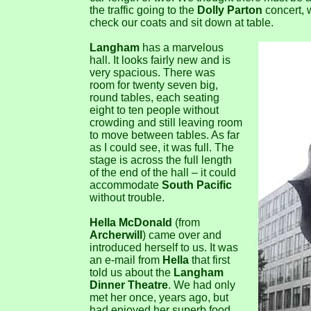
the traffic going to the
Dolly Parton
concert, w
check our coats and sit down at table.
Langham
has a marvelous
hall. It looks fairly new and is
very spacious. There was
room for twenty seven big,
round tables, each seating
eight to ten people without
crowding and still leaving room
to move between tables. As far
as I could see, it was full. The
stage is across the full length
of the end of the hall – it could
accommodate
South Pacific
without trouble.
Hella McDonald
(from
Archerwill
) came over and
introduced herself to us. It was
an e-mail from
Hella
that first
told us about the
Langham
Dinner Theatre
. We had only
met her once, years ago, but
had enjoyed her superb food