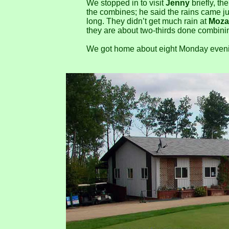
We stopped in to visit
Jenny
briefly, th
the combines; he said the rains came jus
long. They didn’t get much rain at
Moza
they are about two-thirds done combini
We got home about eight Monday evenin