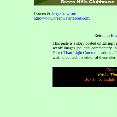
Doreen &
Jerry Crawford
http://www.greenwaterreport.com/
Retrun to
Ens
This page is a story posted on
Ensign
a
scenic images, political commentary, i
Faster Than Light Communications
. I
wish to contact the editor of these site
Editor
Faster Th
Box 1776, Tisdale