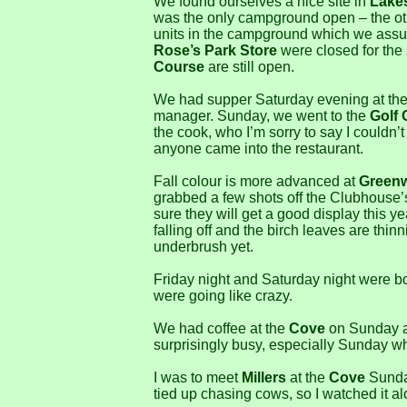
We found ourselves a nice site in
Lake
was the only campground open – the oth
units in the campground which we assu
Rose’s Park Store
were closed for the
Course
are still open.
We had supper Saturday evening at th
manager. Sunday, we went to the
Golf 
the cook, who I’m sorry to say I couldn’
anyone came into the restaurant.
Fall colour is more advanced at
Greenw
grabbed a few shots off the Clubhouse’s 
sure they will get a good display this y
falling off and the birch leaves are thin
underbrush yet.
Friday night and Saturday night were bot
were going like crazy.
We had coffee at the
Cove
on Sunday an
surprisingly busy, especially Sunday w
I was to meet
Millers
at the
Cove
Sunday
tied up chasing cows, so I watched it al