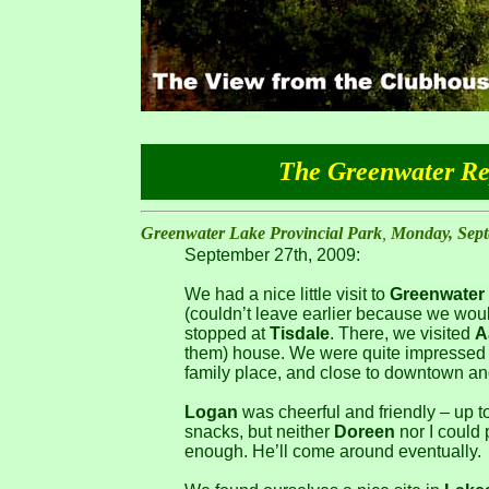
The Greenwater Rep
Greenwater Lake Provincial Park
,
Monday, Sept
September 27th, 2009:
We had a nice little visit to
Greenwater
(couldn’t leave earlier because we wou
stopped at
Tisdale
. There, we visited
A
them) house. We were quite impressed w
family place, and close to downtown an
Logan
was cheerful and friendly – up t
snacks, but neither
Doreen
nor I could 
enough. He’ll come around eventually.