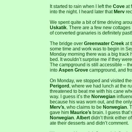
It started to rain when I left the
Cove
at 
into the night. I heard later that
Merv
rec
We spent quite a bit of time driving ar
Uskatik
. There are a few new cottages 
of converted granaries is definitely past
The bridge over
Greenwater Creek
at 
some time and work was to begin in Sep
Monday morning there was a big track h
bed. It wouldn’t surprise me if they were
The campground is still accessible – the
into
Aspen Grove
campground, and fro
On Monday, we stopped and visited th
Perigord
, where we had lunch at the 
threatened to beat me with his cane wh
way. I guess it’s the
Norwegian
influen
because his was worn out, and the only 
Merv’s
, who claims to be
Norwegian
. 
gave him
Maurice’s
brain. I guess that
Norwegian
.
Albert
didn’t think either 
ate their desserts and didn’t comment.