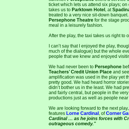
ticket which lets us attend six plays; o
takes us to
Parktown Hotel
, at
Spadin
treated to a very nice sit-down banquet.
Persephone Theatre
for the stage prod
meal in a leisurely fashion.
After the play, the taxi takes us right to 
I can’t say that I enjoyed the play, thou
much of the dialogue) but the whole e
people that we knew and enjoyed visiti
We had never been to
Persephone
befo
Teachers’ Credit Union Place
and seem
amplification was used in the play yet
pretty good. We had heard horror stories
didn’t bother us in the least. We had pre
and fairly central, but people in the ver
productions just as well as people near 
We are looking forward to the next play,
features
Lorne Cardinal
, of
Corner Ga
Cardinal … as he joins forces with Cra
outrageous comedy.”