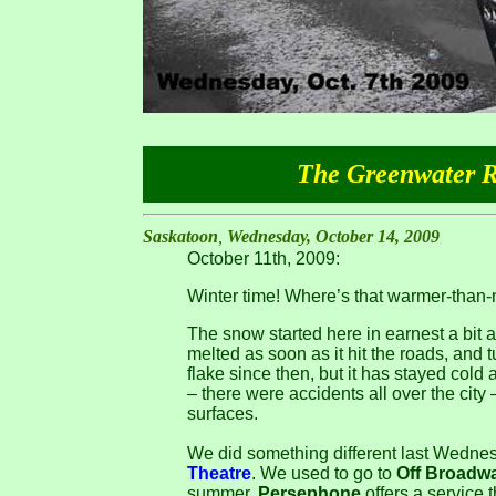
The Greenwater Re
Saskatoon
,
Wednesday, October 14, 2009
October 11th, 2009:
Winter time! Where’s that warmer-tha
The snow started here in earnest a bit a
melted as soon as it hit the roads, and 
flake since then, but it has stayed cold
– there were accidents all over the city 
surfaces.
We did something different last Wednes
Theatre
. We used to go to
Off Broadw
summer.
Persephone
offers a service t