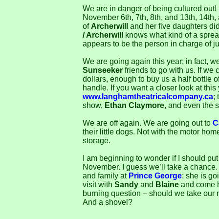
We are in danger of being cultured out!
November 6th, 7th, 8th, and 13th, 14th,
of
Archerwill
and her five daughters di
/ Archerwill
knows what kind of a sprea
appears to be the person in charge of ju
We are going again this year; in fact, we
Sunseeker
friends to go with us. If we 
dollars, enough to buy us a half bottle o
handle. If you want a closer look at this
www.langhamtheatricalcompany.ca
;
show,
Ethan Claymore
, and even the s
We are off again. We are going out to
C
their little dogs. Not with the motor hom
storage.
I am beginning to wonder if I should put 
November. I guess we’ll take a chance
and family at
Prince George
; she is g
visit with
Sandy
and
Blaine
and come h
burning question – should we take our n
And a shovel?