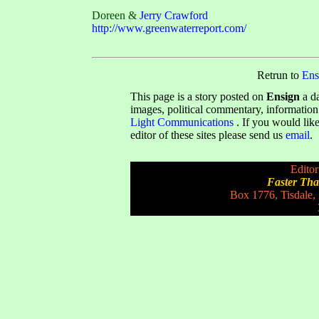
Doreen &
Jerry Crawford
http://www.greenwaterreport.com/
Retrun to
Ens
This page is a story posted on
Ensign
a da
images, political commentary, information
Light Communications
. If you would like
editor of these sites please send us
email
.
Editor
Faster Th
Box 1776, Tisdale