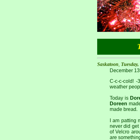
Saskatoon
,
Tuesday,
December 13t
C-c-c-cold! -
weather peopl
Today is
Dor
Doreen
made 
made bread.
I am patting 
never did get 
of Velcro arou
are something 