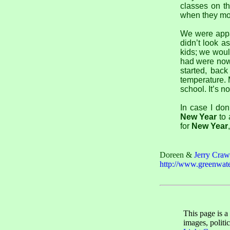
classes on th
when they mov
We were appal
didn’t look a
kids; we woul
had were nowh
started, bac
temperature. 
school. It’s n
In case I don
New Year
to 
for
New Year
Doreen &
Jerry Craw
http://www.greenwate
This page is a
images, politi