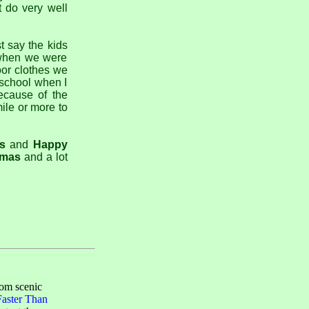
t do very well
t say the kids
o when we were
oor clothes we
 school when I
ecause of the
ile or more to
s
and
Happy
tmas
and a lot
rom scenic
Faster Than