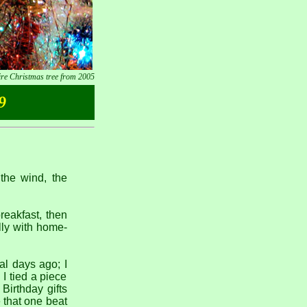
ire Christmas tree from 2005
9
 the wind, the
reakfast, then
lly with home-
al days ago; I
 I tied a piece
 Birthday gifts
e that one beat