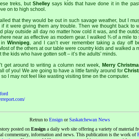
ese treks, but
Shelley
says kids that have done it in the pas
e on to high school.
led that they would be out in such savage weather, but I mus
s if it were giving them any trouble. Then we thought back t
d play outside all day no matter how cold it was, and the outd
ere near as effective as modern gear. I walked ¾ of a mile to
k in
Winnipeg
, and I can’t ever remember taking a day off b
Most of the others at our table were country kids and walked a m
ot the kids who have gotten soft – it’s the adults’ minds.
’t get around to writing a column next week,
Merry Christma
all of you! We are going to have a little family around for
Chris
, so I may not feel like wasting visiting time on the computer.
ford
rreport.com/
Retrun to
Ensign
or
Saskatchewan News
 story posted on
Ensign
a daily web site offering a variety of material f
cal commentary, information and news. This publication is the work of