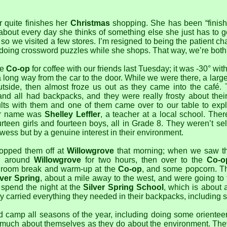
 quite finishes her
Christmas
shopping. She has been “finish
 about every day she thinks of something else she just has to 
so we visited a few stores. I’m resigned to being the patient chau
r doing crossword puzzles while she shops. That way, we’re both
he
Co-op
for coffee with our friends last Tuesday; it was -30° wit
 long way from the car to the door. While we were there, a large
tside, then almost froze us out as they came into the café. 
nd all had backpacks, and they were really frosty about thei
lts with them and one of them came over to our table to exp
er name was
Shelley Leffler
, a teacher at a local school. The
ourteen girls and fourteen boys, all in Grade 8. They weren’t sel
ess but by a genuine interest in their environment.
opped them off at
Willowgrove
that morning; when we saw t
g around
Willowgrove
for two hours, then over to the
Co-o
hroom break and warm-up at the
Co-op
, and some popcorn. T
lver Spring
, about a mile away to the west, and were going to t
spend the night at the
Silver Spring School
, which is about 
y carried everything they needed in their backpacks, including 
 camp all seasons of the year, including doing some orienteer
 much about themselves as they do about the environment. They