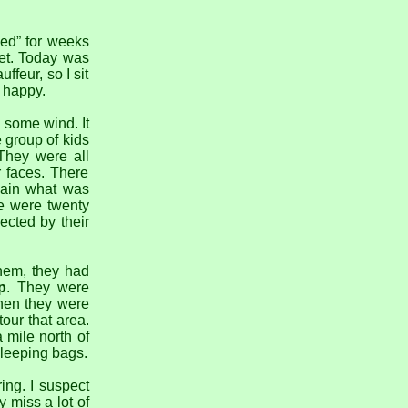
ed” for weeks
get. Today was
ffeur, so I sit
 happy.
h some wind. It
 group of kids
They were all
r faces. There
lain what was
re were twenty
ected by their
hem, they had
p
. They were
hen they were
our that area.
a mile north of
sleeping bags.
ing. I suspect
 miss a lot of