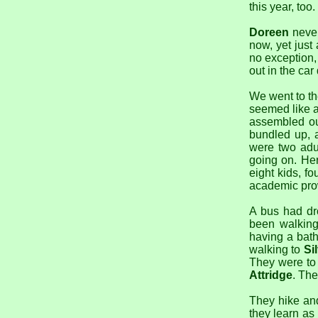
this year, too.
Doreen
never
now, yet just
no exception, 
out in the ca
We went to t
seemed like a
assembled ou
bundled up, a
were two adu
going on. H
eight kids, f
academic prow
A bus had dr
been walkin
having a bat
walking to
Si
They were to 
Attridge
. The
They hike and
they learn as