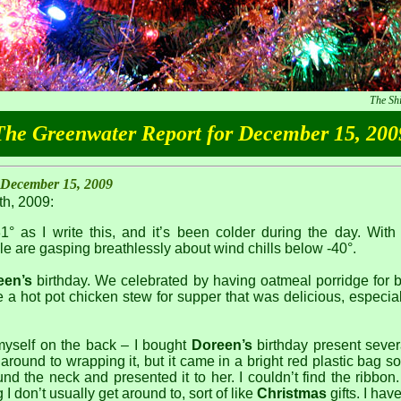
The Sh
The Greenwater Report for December 15, 200
 December 15, 2009
h, 2009:
31° as I write this, and it’s been colder during the day. With
e are gasping breathlessly about wind chills below -40°.
een’s
birthday. We celebrated by having oatmeal porridge for b
a hot pot chicken stew for supper that was delicious, especia
myself on the back – I bought
Doreen’s
birthday present sever
around to wrapping it, but it came in a bright red plastic bag so
nd the neck and presented it to her. I couldn’t find the ribbon.
I don’t usually get around to, sort of like
Christmas
gifts. I hav