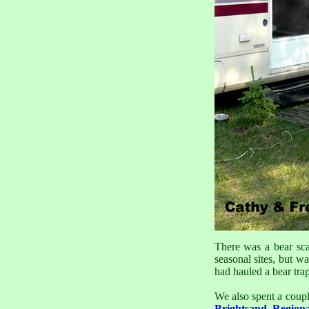
There was a bear sc
seasonal sites, but w
had hauled a bear trap
We also spent a coupl
Brightsand Region