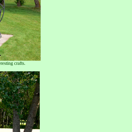
resting crafts.