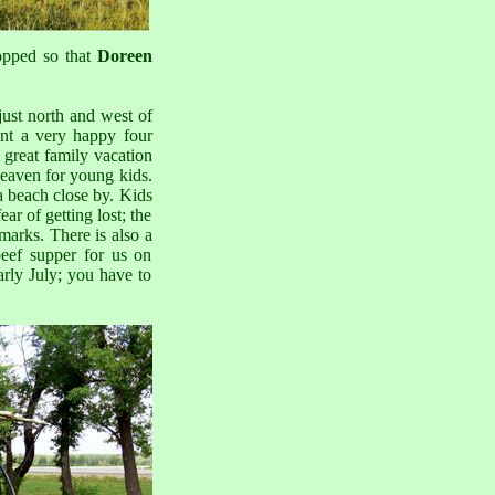
opped so that
Doreen
 just north and west of
nt a very happy four
 great family vacation
 heaven for young kids.
 a beach close by. Kids
ar of getting lost; the
dmarks. There is also a
beef supper for us on
arly July; you have to