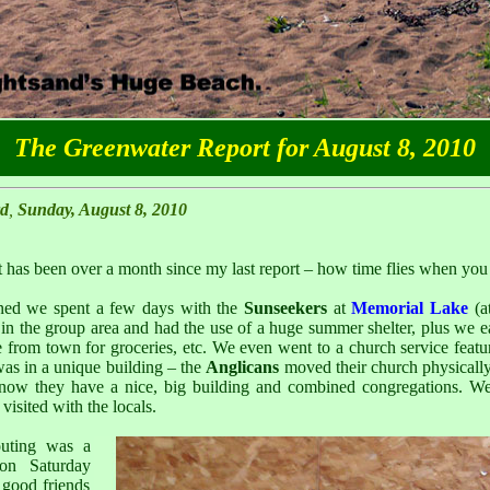
The Greenwater Report for August 8, 2010
rd
,
Sunday, August 8, 2010
it has been over a month since my last report – how time flies when you
oned we spent a few days with the
Sunseekers
at
Memorial Lake
(a
in the group area and had the use of a huge summer shelter, plus we 
 from town for groceries, etc. We even went to a church service featu
as in a unique building – the
Anglicans
moved their church physically 
ow they have a nice, big building and combined congregations. We
visited with the locals.
outing was a
on Saturday
 good friends