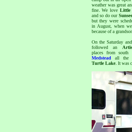
weather was great an
fine. We love
Littl
and so do our
Sunse
but they were schedu
in August, when we 
because of a grandso
On the Saturday an
followed an
Arti
places from south 
Medstead
all the
Turtle Lake
. It was 