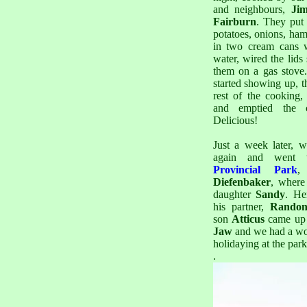
and neighbours,
Ji
Fairburn
. They put 
potatoes, onions, ha
in two cream cans w
water, wired the lids
them on a gas stove
started showing up, t
rest of the cooking,
and emptied the 
Delicious!
Just a week later, 
again and went
Provincial Park
Diefenbaker
, where
daughter
Sandy
. He
his partner,
Rando
son
Atticus
came up
Jaw
and we had a won
holidaying at the park
.