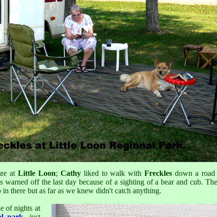
are at
Little Loon
;
Cathy
liked to walk with
Freckles
down a road p
as warned off the last day because of a sighting of a bear and cub. The
 in there but as far as we knew didn't catch anything.
e of nights at
al park
, just