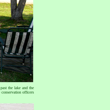
ast the lake and the
 conservation officers