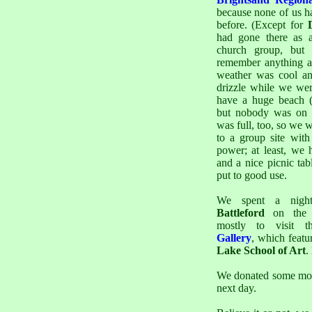
because none of us h
before. (Except for
had gone there as 
church group, but 
remember anything ab
weather was cool an
drizzle while we wer
have a huge beach (
but nobody was on i
was full, too, so we 
to a group site with
power; at least, we h
and a nice picnic ta
put to good use.
We spent a nig
Battleford
on the 
mostly to visit 
Gallery
, which featu
Lake School of Art
.
We donated some mo
next day.