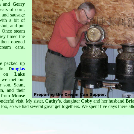
m
and
Gerry
ears of corn,
m and sausage
ith a bit of
 shut, and put
. Once steam
hey timed the
 then opened
cream cans.
we packed up
 to
D
ouglas
, on
Lake
 we met our
r son,
Sean
,
nn
, and their
 from
Moose
derful visit. My sister,
Cathy's
, daughter
Coby
and her husband
Bri
 too, so we had several great get-togethers. We spent five days there alt