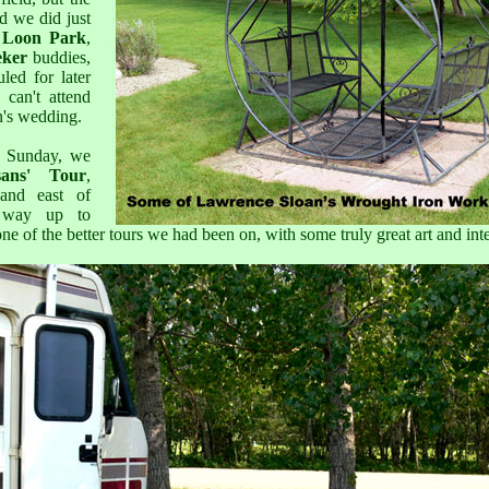
d we did just
e Loon Park
,
eker
buddies,
led for later
can't attend
n's wedding.
d Sunday, we
sans' Tour
,
and east of
 way up to
one of the better tours we had been on, with some truly great art and inte