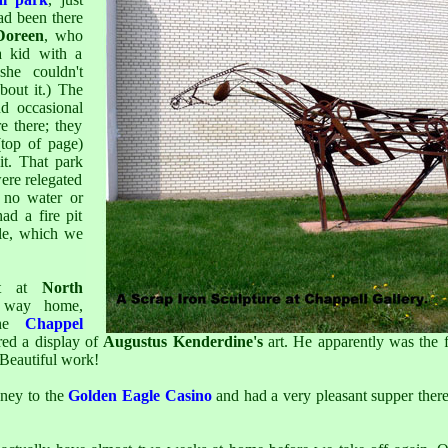
ad been there
Doreen
, who
a kid with a
she couldn't
out it.) The
d occasional
e there; they
top of page)
t. That park
were relegated
 no water or
ad a fire pit
ble, which we
ht at
North
way home,
the
Chappel
red a display of
Augustus Kenderdine's
art. He apparently was the 
 Beautiful work!
ney to the
Golden Eagle Casino
and had a very pleasant supper ther