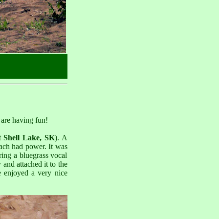
 are having fun!
t
Shell Lake, SK
). A
each had power. It was
ring a bluegrass vocal
and attached it to the
 enjoyed a very nice