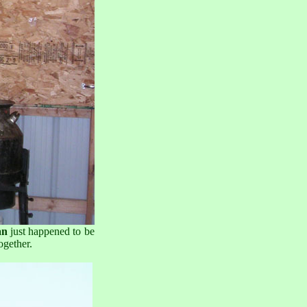
an
just happened to be
ogether.