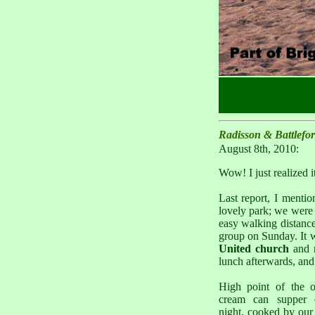
Radisson & Battlefo
August 8th, 2010:
Wow! I just realized 
Last report, I menti
lovely park; we were 
easy walking distance
group on Sunday. It w
United church
and n
lunch afterwards, and 
High point of the 
cream can supper 
night, cooked by our