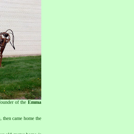
founder of the
Emma
e, then came home the