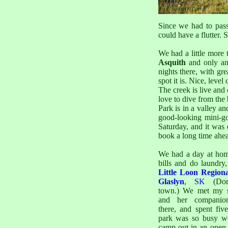
Since we had to pass
could have a flutter. 
We had a little more
Asquith
and only an
nights there, with g
spot it is. Nice, leve
The creek is live and 
love to dive from the 
Park is in a valley an
good-looking mini-go
Saturday, and it was 
book a long time ahea
We had a day at hom
bills and do laundry,
Little Loon Region
Glaslyn
, SK
(Dor
town.) We met my s
and her compani
there, and spent fiv
park was so busy w
camp out in an open f