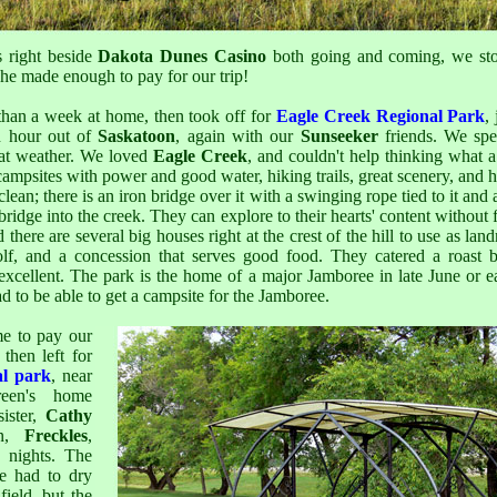
 right beside
Dakota Dunes Casino
both going and coming, we st
She made enough to pay for our trip!
 than a week at home, then took off for
Eagle Creek Regional Park
,
 hour out of
Saskatoon
, again with our
Sunseeker
friends. We spe
reat weather. We loved
Eagle Creek
, and couldn't help thinking what a
l campsites with power and good water, hiking trails, great scenery, and
clean; there is an iron bridge over it with a swinging rope tied to it and
bridge into the creek. They can explore to their hearts' content without fe
d there are several big houses right at the crest of the hill to use as lan
lf, and a concession that serves good food. They catered a roast 
excellent. The park is the home of a major Jamboree in late June or e
d to be able to get a campsite for the Jamboree.
e to pay our
 then left for
al park
, near
een's home
ister,
Cathy
on,
Freckles
,
e nights. The
e had to dry
ield, but the