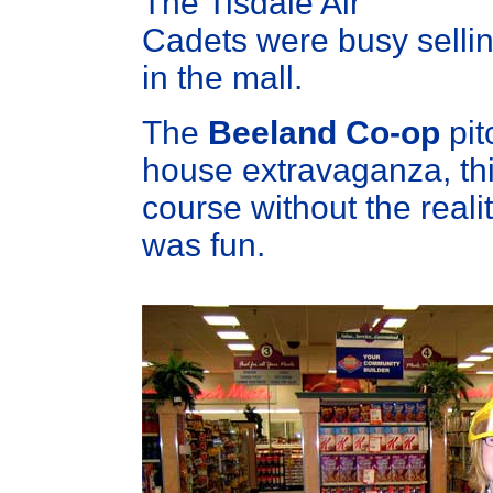
The Tisdale Air
Cadets were busy selli
in the mall.
The
Beeland Co-op
pit
house extravaganza, th
course without the reali
was fun.