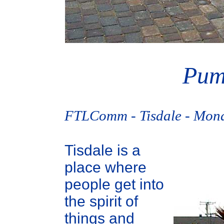
Pum
FTLComm - Tisdale - Mond
Tisdale is a
place where
people get into
the spirit of
things and