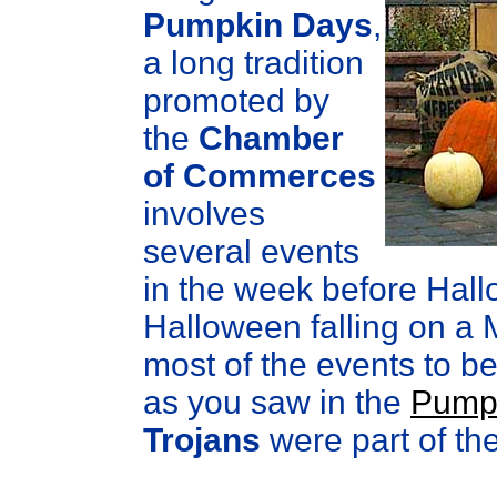
Pumpkin Days
,
a long tradition
promoted by
the
Chamber
of Commerces
involves
several events
in the week before Hall
Halloween falling on a 
most of the events to b
as you saw in the
Pumpk
Trojans
were part of the