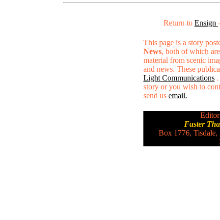
Return to
Ensign
This page is a story pos
News
, both of which are
material from scenic ima
and news. These publica
Light Communications
.
story or you wish to conta
send us
email.
Editor
Faster Th
Box 1776, Tisdale