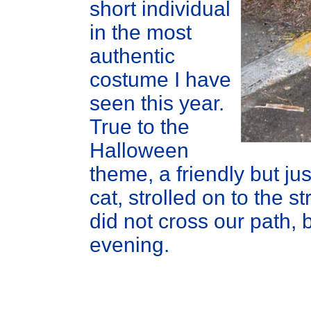
short individual
in the most
authentic
costume I have
seen this year.
True to the
Halloween
theme, a friendly but ju
cat, strolled on to the s
did not cross our path, 
evening.