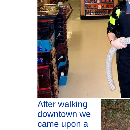
After walking
downtown we
came upon a