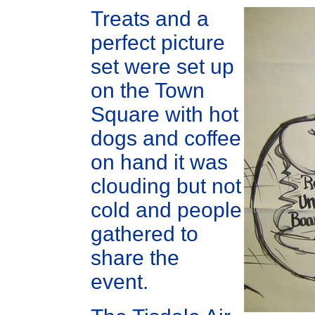
Treats and a
perfect picture
set were set up
on the Town
Square with hot
dogs and coffee
on hand it was
clouding but not
cold and people
gathered to
share the
event.