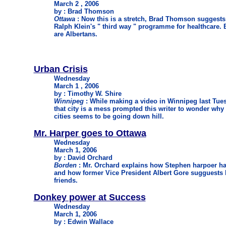
March 2 , 2006
by : Brad Thomson
Ottawa
: Now this is a stretch, Brad Thomson suggests a
Ralph Klein's " third way " programme for healthcare. B
are Albertans.
Urban Crisis
Wednesday
March 1 , 2006
by : Timothy W. Shire
Winnipeg
: While making a video in Winnipeg last Tuesd
that city is a mess prompted this writer to wonder why 
cities seems to be going down hill.
Mr. Harper goes to Ottawa
Wednesday
March 1, 2006
by : David Orchard
Borden
: Mr. Orchard explains how Stephen harpoer ha
and how former Vice President Albert Gore sugguests he
friends.
Donkey power at Success
Wednesday
March 1, 2006
by : Edwin Wallace