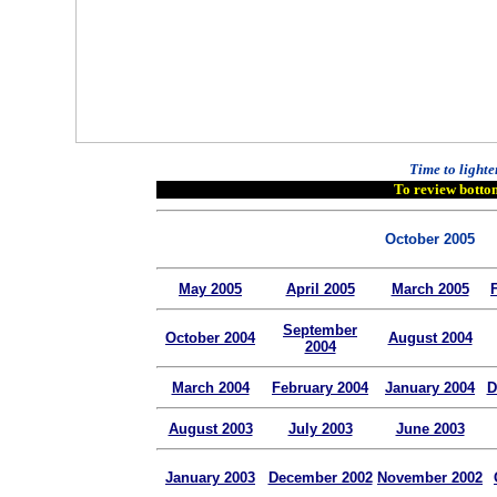
Time to lighte
To review bottom
October 2005
May 2005
April 2005
March 2005
September
October 2004
August 2004
2004
March 2004
February 2004
January 2004
D
August 2003
July 2003
June 2003
January 2003
December 2002
November 2002