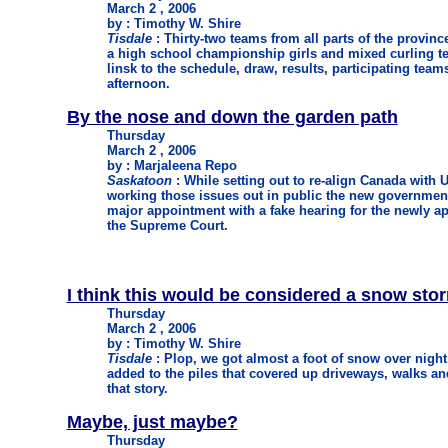
March 2 , 2006
by : Timothy W. Shire
Tisdale
: Thirty-two teams from all parts of the province
a high school championship girls and mixed curling te
linsk to the schedule, draw, results, participating teams
afternoon.
By the nose and down the garden path
Thursday
March 2 , 2006
by : Marjaleena Repo
Saskatoon
: While setting out to re-align Canada with 
working those issues out in public the new government 
major appointment with a fake hearing for the newly ap
the Supreme Court.
I think this would be considered a snow sto
Thursday
March 2 , 2006
by : Timothy W. Shire
Tisdale
: Plop, we got almost a foot of snow over night a
added to the piles that covered up driveways, walks and
that story.
Maybe, just maybe?
Thursday