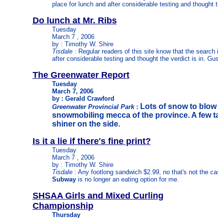
place for lunch and after considerable testing and thought t
Do lunch at Mr. Ribs
Tuesday
March 7 , 2006
by : Timothy W. Shire
Tisdale
: Regular readers of this site know that the search 
after considerable testing and thought the verdict is in. Gu
The Greenwater Report
Tuesday
March 7, 2006
by : Gerald Crawford
Lots of snow to blow
Greenwater Provincial Park
:
snowmobiling mecca of the province. A few ta
shiner on the side.
Is it a lie if there's fine print?
Tuesday
March 7 , 2006
by : Timothy W. Shire
Tisdale
: Any footlong sandwich $2.99, no that's not the case
Subway
is no longer an eating option for me.
SHSAA Girls and Mixed Curling
Championship
Thursday