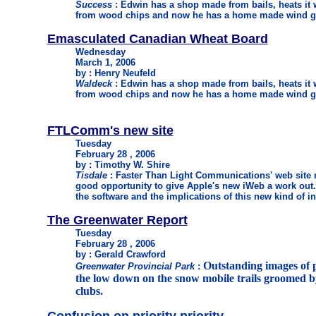
Success
: Edwin has a shop made from bails, heats it 
from wood chips and now he has a home made wind ge
Emasculated Canadian Wheat Board
Wednesday
March 1, 2006
by : Henry Neufeld
Waldeck
: Edwin has a shop made from bails, heats it 
from wood chips and now he has a home made wind ge
FTLComm's new site
Tuesday
February 28 , 2006
by : Timothy W. Shire
Tisdale
: Faster Than Light Communications' web site 
good opportunity to give Apple's new iWeb a work out. T
the software and the implications of this new kind of i
The Greenwater Report
Tuesday
February 28 , 2006
by : Gerald Crawford
Outstanding images of p
Greenwater Provincial Park
:
the low down on the snow mobile trails groomed b
clubs.