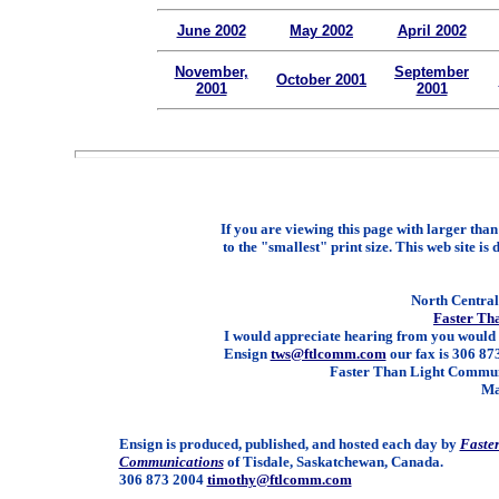
June 2002
May 2002
April 2002
November,
September
October 2001
2001
2001
If you are viewing this page with larger than 
to the "smallest" print size. This web site is 
North Central 
Faster Th
I would appreciate hearing from you would 
Ensign
tws@ftlcomm.com
our fax is 306 873
Faster Than Light Communi
Ma
Ensign is produced, published, and hosted each day by
Faste
Communications
of Tisdale, Saskatchewan, Canada.
306 873 2004
timothy@ftlcomm.com