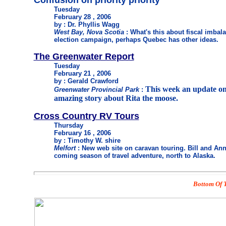
Confusion on priority priority
Tuesday
February 28 , 2006
by : Dr. Phyllis Wagg
West Bay, Nova Scotia
: What's this about fiscal imba
election campaign, perhaps Quebec has other ideas.
The Greenwater Report
Tuesday
February 21 , 2006
by : Gerald Crawford
This week an update on
Greenwater Provincial Park
:
amazing story about Rita the moose.
Cross Country RV Tours
Thursday
February 16 , 2006
by : Timothy W. shire
Melfort
: New web site on caravan touring. Bill and Ann
coming season of travel adventure, north to Alaska.
Bottom Of T