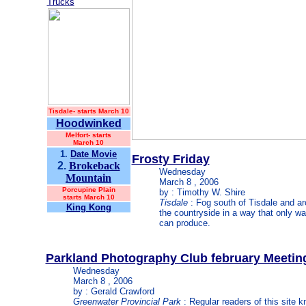
Trucks
Tisdale-
starts March 10
Hoodwinked
Melfort- starts
March 10
1.
Date Movie
Frosty Friday
2.
Brokeback
Wednesday
Mountain
March 8 , 2006
Porcupine Plain
by : Timothy W. Shire
starts March 10
Tisdale
: Fog south of Tisdale and a
King Kong
the countryside in a way that only w
can produce.
Parkland Photography Club february Meetin
Wednesday
March 8 , 2006
by : Gerald Crawford
Greenwater Provincial Park
: Regular readers of this site k