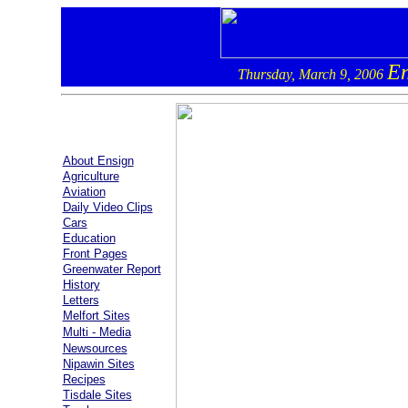
En
Thursday, March 9, 2006
About Ensign
Agriculture
Aviation
Daily Video Clips
Cars
Education
Front Pages
Greenwater Report
History
Letters
Melfort Sites
Multi - Media
Newsources
Nipawin Sites
Recipes
Tisdale Sites