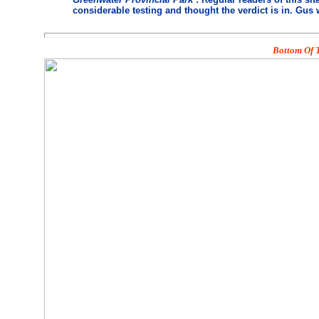
considerable testing and thought the verdict is in. Gus 
Bottom Of T