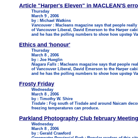
Article "Harper's Eleven" in MACLEAN'S erro
Thursday
March 9 , 2006
by : Michael Watkins
Vancouver
: Macleans magazine says that people really
of Vancouver Liberal, David Emerson to the Harper cabi
and he has the polling numbers to show how upstep Va
Ethics and 'honour'
Thursday
March 8 , 2006
by : Joe Hueglin
Niagara Falls
: Macleans magazine says that people real
of Vancouver Liberal, David Emerson to the Harper cabi
and he has the polling numbers to show how upstep Va
Frosty Friday
Wednesday
March 8 , 2006
by : Timothy W. Shire
Tisdale
: Fog south of Tisdale and around Naicam decora
freezing temperatures can produce.
Parkland Photography Club february Meetin
Wednesday
March 8 , 2006
by : Gerald Crawford
Greenwater Provincial Park
: Regular readers of this sit