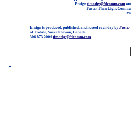
Ensign
timothy@ftlcomm.com
our
Faster Than Light Communi
Ma
Ensign is produced, published, and hosted each day by
Faster
of Tisdale, Saskatchewan, Canada.
306 873 2004
timothy@ftlcomm.com
/