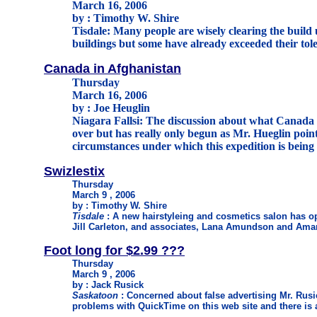
March 16, 2006
by : Timothy W. Shire
Tisdale: Many people are wisely clearing the build 
buildings but some have already exceeded their tol
Canada in Afghanistan
Thursday
March 16, 2006
by : Joe Heuglin
Niagara Fallsi: The discussion about what Canada i
over but has really only begun as Mr. Hueglin poin
circumstances under which this expedition is being
Swizlestix
Thursday
March 9 , 2006
by : Timothy W. Shire
Tisdale
: A new hairstyleing and cosmetics salon has o
Jill Carleton, and associates, Lana Amundson and Am
Foot long for $2.99 ???
Thursday
March 9 , 2006
by : Jack Rusick
Saskatoon
: Concerned about false advertising Mr. Rusi
problems with QuickTime on this web site and there is 