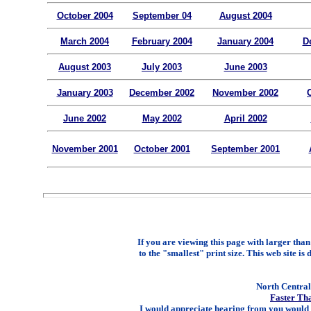
October 2004
September 04
August 2004
March 2004
February 2004
January 2004
D
August 2003
July 2003
June 2003
January 2003
December 2002
November 2002
June 2002
May 2002
April 2002
November 2001
October 2001
September 2001
If you are viewing this page with larger than 
to the "smallest" print size. This web site is 
North Central 
Faster Th
I would appreciate hearing from you would 