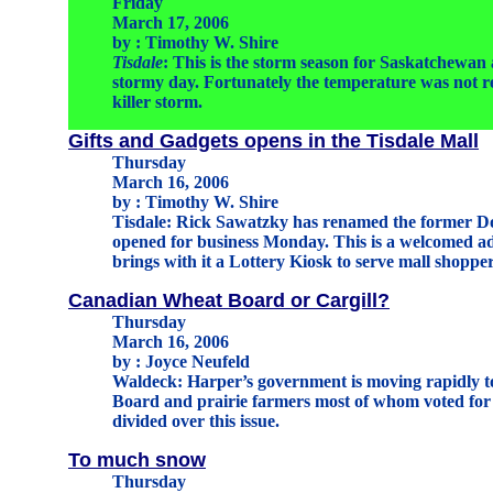
Friday
March 17, 2006
by : Timothy W. Shire
Tisdale
: This is the storm season for Saskatchewan 
stormy day. Fortunately the temperature was not re
killer storm.
Gifts and Gadgets opens in the Tisdale Mall
Thursday
March 16, 2006
by : Timothy W. Shire
Tisdale: Rick Sawatzky has renamed the former Do
opened for business Monday. This is a welcomed ad
brings with it a Lottery Kiosk to serve mall shoppe
Canadian Wheat Board or Cargill?
Thursday
March 16, 2006
by : Joyce Neufeld
Waldeck: Harper’s government is moving rapidly 
Board and prairie farmers most of whom voted for 
divided over this issue.
To much snow
Thursday