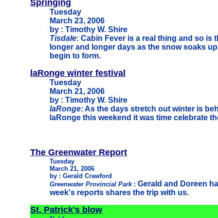
Springing
Tuesday
March 23, 2006
by : Timothy W. Shire
Tisdale
: Cabin Fever is a real thing and so is 
longer and longer days as the snow soaks up
begin to form.
laRonge winter festival
Tuesday
March 21, 2006
by : Timothy W. Shire
laRonge
: As the days stretch out winter is be
laRonge this weekend it was time celebrate th
The Greenwater Report
Tuesday
March 21, 2006
by : Gerald Crawford
Gerald and Doreen ha
Greenwater Provincial Park
:
week's reports shares the trip with us.
St. Patrick's blow