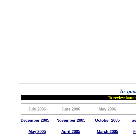
Its goo
To review bottom
July 2006
June 2006
May 2006
December 2005
November 2005
October 2005
Se
May 2005
April 2005
March 2005
F