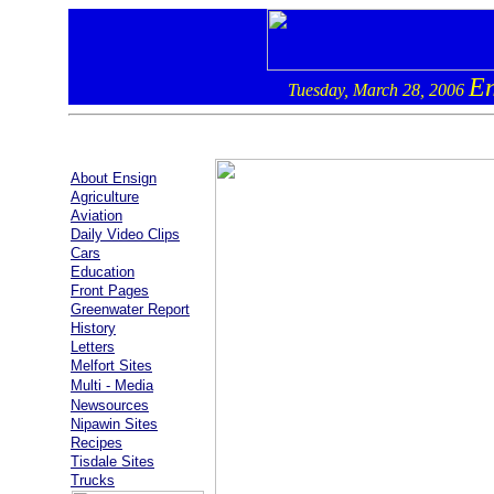
En
Tuesday, March 28, 2006
About Ensign
Agriculture
Aviation
Daily Video Clips
Cars
Education
Front Pages
Greenwater Report
History
Letters
Melfort Sites
Multi - Media
Newsources
Nipawin Sites
Recipes
Tisdale Sites
Trucks