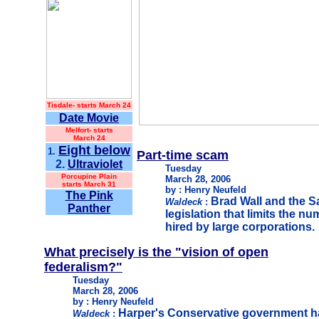
Tisdale-
starts March 24
Date Movie
Melfort- starts
March 24
Eight below
1.
Part-time scam
2.
Ultraviolet
Tuesday
Porcupine Plain
March 28, 2006
starts March 31
by : Henry Neufeld
The Pink
Brad Wall and the 
Waldeck
:
Panther
legislation that limits the n
hired by large corporations.
What precisely is the "vision of open
federalism?"
Tuesday
March 28, 2006
by : Henry Neufeld
Harper's Conservative government h
Waldeck
: