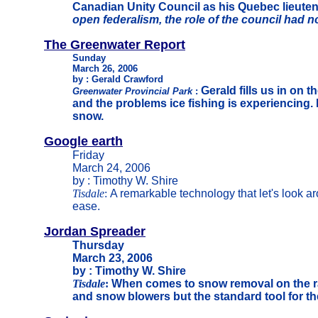
Canadian Unity Council as his Quebec lieutena
open federalism, the role of the council had n
The Greenwater Report
Sunday
March 26, 2006
by : Gerald Crawford
Gerald fills us in on 
Greenwater Provincial Park
:
and the problems ice fishing is experiencing. 
snow.
Google earth
Friday
March 24, 2006
by : Timothy W. Shire
Tisdale
:
A remarkable technology that let's look a
ease.
Jordan Spreader
Thursday
March 23, 2006
by : Timothy W. Shire
Tisdale
:
When comes to snow removal on the r
and snow blowers but the standard tool for th