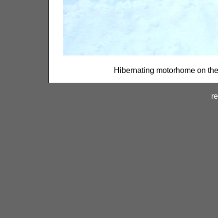
Hibernating motorhome on the e
re