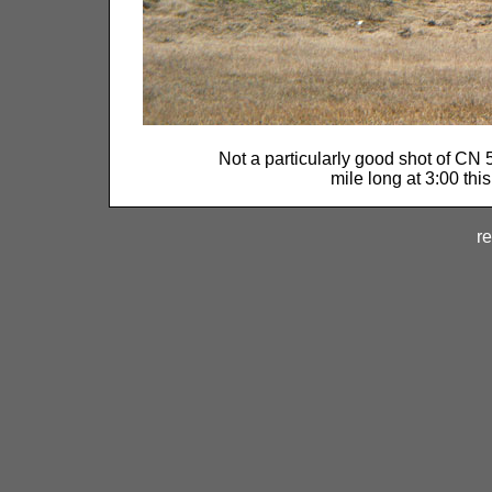
Not a particularly good shot of CN 
mile long at 3:00 thi
re