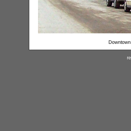
Downtown T
re