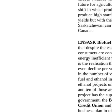
future for agricult
shift in wheat prod
produce high starc
yields but with th
Saskatchewan can 
Canada.
ENSASK Biofue
that despite the es
consumers are con
energy inefficient
is the realisation 
even decline per v
in the number of 
fuel and ethanol i
ethanol projects 
and ten of those a
project has the sup
government, the
B
Credit Union
an
business plan in pl