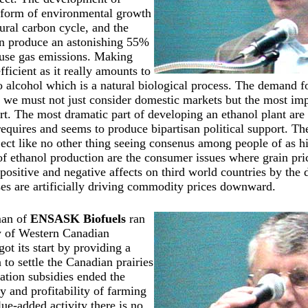
a form of environmental growth
tural carbon cycle, and the
an produce an astonishing 55%
ouse gas emissions. Making
fficient as it really amounts to
o alcohol which is a natural biological process. The demand f
d we must not just consider domestic markets but the most imp
ort. The most dramatic part of developing an ethanol plant are 
requires and seems to produce bipartisan political support. T
ject like no other thing seeing consenus among people of as 
 of ethanol production are the consumer issues where grain pri
e positive and negative affects on third world countries by th
ses are artificially driving commodity prices downward.
an of
ENSASK Biofuels
ran
ry of Western Canadian
got its start by providing a
 to settle the Canadian prairies
ation subsidies ended the
y and profitability of farming
ue-added activity there is no