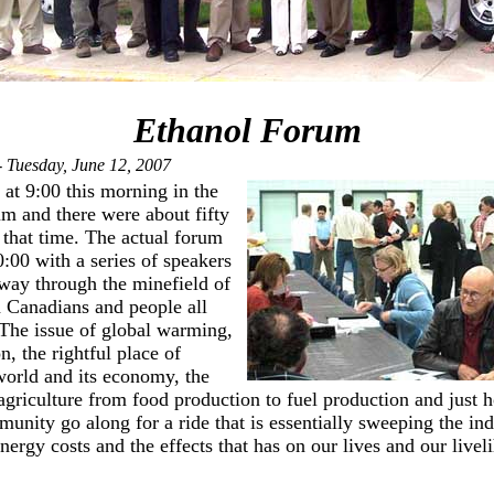
Ethanol Forum
 Tuesday, June 12, 2007
 at 9:00 this morning in the
m and there were about fifty
that time. The actual forum
:00 with a series of speakers
way through the minefield of
n Canadians and people all
The issue of global warming,
, the rightful place of
 world and its economy, the
agriculture from food production to fuel production and just 
nity go along for a ride that is essentially sweeping the ind
nergy costs and the effects that has on our lives and our livel