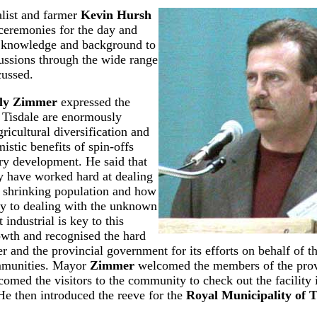
alist and farmer
Kevin Hursh
ceremonies for the day and
e knowledge and background to
cussions through the wide range
cussed.
ly Zimmer
expressed the
 Tisdale are enormously
ricultural diversification and
istic benefits of spin-offs
ry development. He said that
 have worked hard at dealing
 a shrinking population and how
ey to dealing with the unknown
 industrial is key to this
wth and recognised the hard
r and the provincial government for its efforts on behalf of th
munities. Mayor
Zimmer
welcomed the members of the provi
omed the visitors to the community to check out the facility
He then introduced the reeve for the
Royal Municipality of T