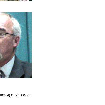
 message with each