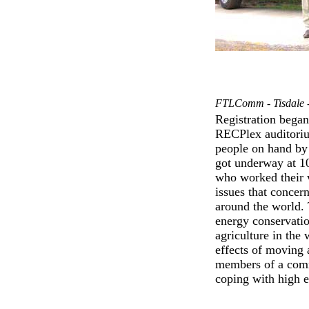
FTLComm - Tisdale -
Registration began
RECPlex auditoriu
people on hand by 
got underway at 10
who worked their 
issues that concer
around the world. 
energy conservation
agriculture in the
effects of moving 
members of a commu
coping with high e