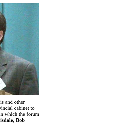
is and other
ncial cabinet to
 in which the forum
isdale
,
Bob