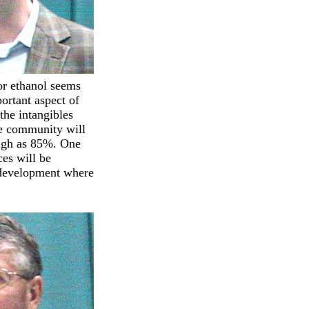
or ethanol seems
ortant aspect of
the intangibles
he community will
high as 85%. One
ces will be
e development where