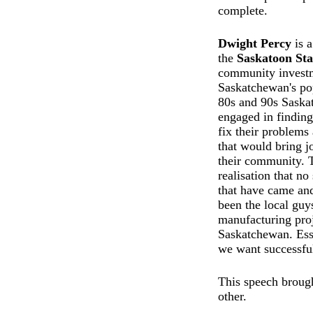
complete.
Dwight Percy
is a
the
Saskatoon Sta
community investm
Saskatchewan's pop
80s and 90s Sask
engaged in finding
fix their problems 
that would bring j
their community. T
realisation that n
that have came an
been the local guy
manufacturing proj
Saskatchewan. Essen
we want successful
This speech brough
other.