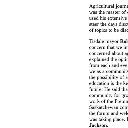
Agricultural journ
was the master of 
used his extensiv
steer the days dis
of topics to be dis
Tisdale mayor
Rol
concern that we in
concerned about ag
explained the optim
from each and eve
we as a community
the possibility of
education is the k
future. He said that
community for gro
work of the Premie
Saskatchewan com
the forum and welc
was taking place. 
Jackson
.