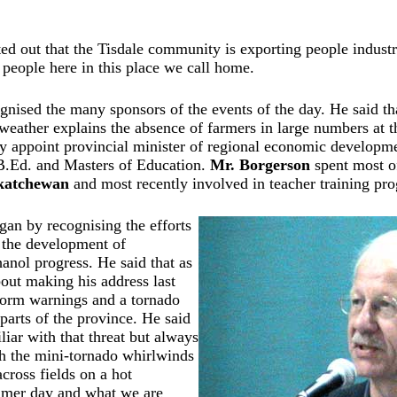
ed out that the Tisdale community is exporting people industr
 people here in this place we call home.
nised the many sponsors of the events of the day. He said that
weather explains the absence of farmers in large numbers at 
ly appoint provincial minister of regional economic develop
B.Ed. and Masters of Education.
Mr. Borgerson
spent most of
skatchewan
and most recently involved in teacher training p
an by recognising the efforts
 the development of
anol progress. He said that as
out making his address last
torm warnings and a tornado
parts of the province. He said
liar with that threat but always
h the mini-tornado whirlwinds
cross fields on a hot
mer day and what we are