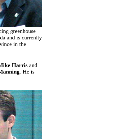
ucing greenhouse
da and is currenlty
vince in the
Mike Harris
and
 Manning
. He is