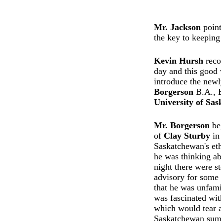
Mr. Jackson
point
the key to keeping
Kevin Hursh
recog
day and this good 
introduce the new
Borgerson
B.A., 
University of Sa
Mr. Borgerson
beg
of
Clay Sturby
in
Saskatchewan's eth
he was thinking ab
night there were s
advisory for some 
that he was unfami
was fascinated wit
which would tear a
Saskatchewan sum