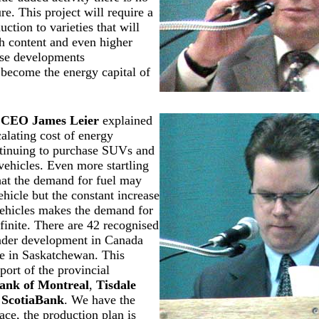
ure. This project will require a
uction to varieties that will
h content and even higher
ese developments
become the energy capital of
l CEO
James Leier
explained
calating cost of energy
tinuing to purchase SUVs and
 vehicles. Even more startling
that the demand for fuel may
ehicle but the constant increase
vehicles makes the demand for
nfinite. There are 42 recognised
under development in Canada
re in Saskatchewan. This
port of the provincial
ank of Montreal
,
Tisdale
d
ScotiaBank
. We have the
ace, the production plan is