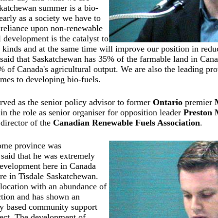
skatchewan summer is a bio-
early as a society we have to
 reliance upon non-renewable
l development is the catalyst to
 kinds and at the same time will improve our position in red
said that Saskatchewan has 35% of the farmable land in Cana
% of Canada's agricultural output. We are also the leading pro
mes to developing bio-fuels.
rved as the senior policy advisor to former
Ontario
premier
in the role as senior organiser for opposition leader
Preston
director of the
Canadian Renewable Fuels Association
.
me province was
said that he was extremely
development here in Canada
ere in Tisdale Saskatchewan.
l location with an abundance of
ction and has shown an
ly based community support
ject. The development of