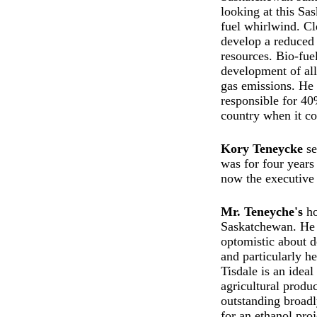
looking at this Sa
fuel whirlwind. Cl
develop a reduced
resources. Bio-fue
development of all
gas emissions. He 
responsible for 40
country when it co
Kory Teneycke
se
was for four years 
now the executive 
Mr. Teneyche's
ho
Saskatchewan. He 
optomistic about 
and particularly h
Tisdale is an idea
agricultural produ
outstanding broad
for an ethanol pro