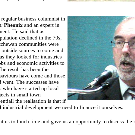
 regular business columnist in
r Pheonix
and an expert in
ent. He said that as
ulation declined in the 70s,
atchewan communities were
 outside sources to come and
as they looked for industries
obs and economic activities to
he result has been the
o saviours have come and those
d went. The successes have
s who have started up local
ects in small town
tiall the realisation is that if
 industrial development we need to finance it ourselves.
t us to lunch time and gave us an opportunity to discuss the