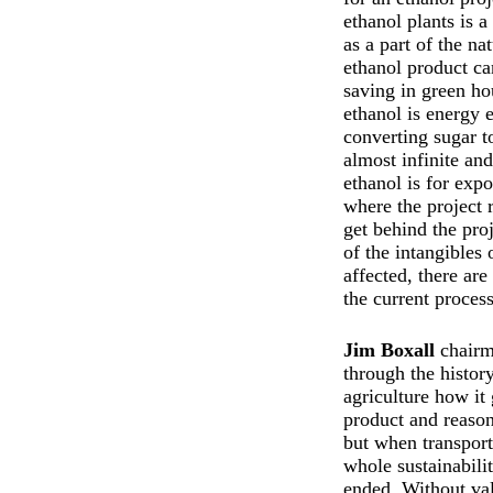
ethanol plants is 
as a part of the na
ethanol product c
saving in green h
ethanol is energy e
converting sugar t
almost infinite an
ethanol is for exp
where the project 
get behind the pro
of the intangibles
affected, there ar
the current proces
Jim Boxall
chairm
through the histo
agriculture how it 
product and reason
but when transport
whole sustainabilit
ended. Without val