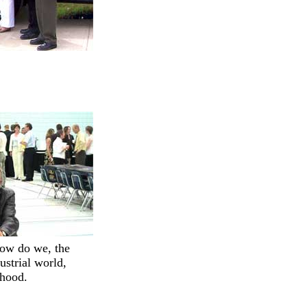
how do we, the
ustrial world,
ihood.