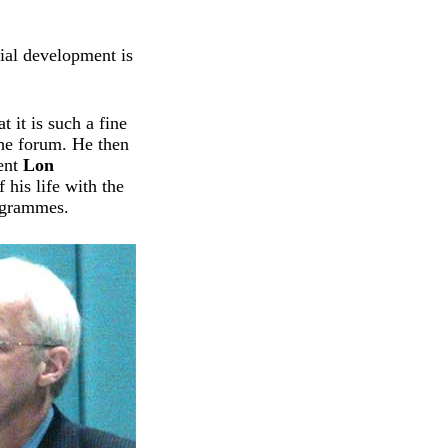
ial development is
 it is such a fine
the forum. He then
ment
Lon
 his life with the
rogrammes.