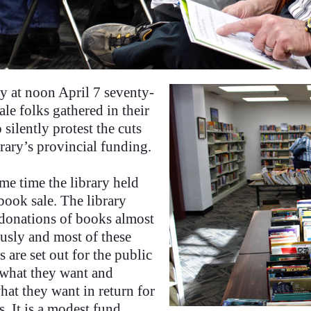
y at noon April 7 seventy-
ale folks gathered in their
o silently protest the cuts
brary’s provincial funding.
me time the library held
book sale. The library
 donations of books almost
usly and most of these
 are set out for the public
t what they want and
hat they want in return for
. It is a modest fund