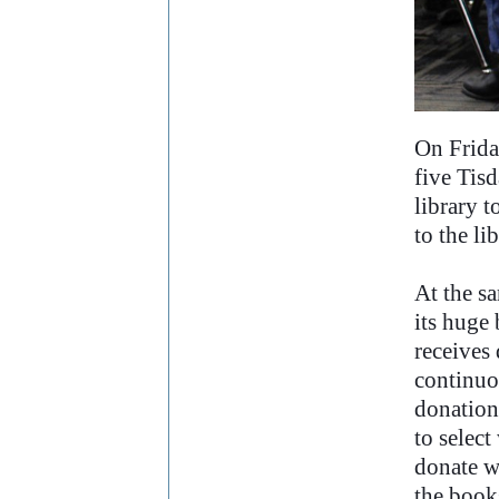
..
On Frida
five Tisd
library t
to the li
At the sa
its huge 
receives
continuo
donations
to selec
donate w
the books