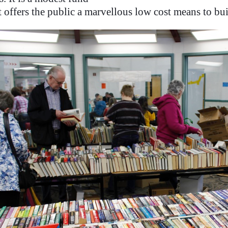
t offers the public a marvellous low cost means to bui