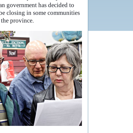
wan government has decided to
l be closing in some communities
the province.