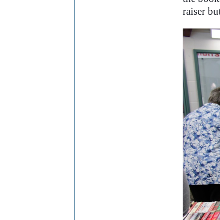
raiser bu
..