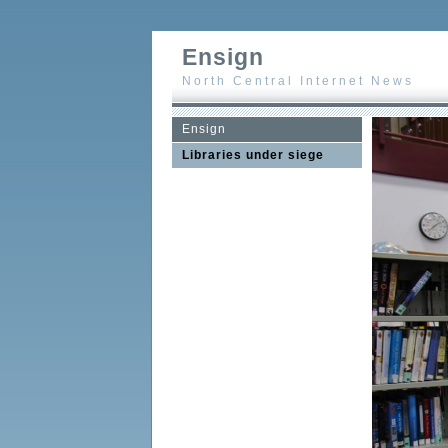
Ensign
North Central Internet News
Ensign
Libraries under siege