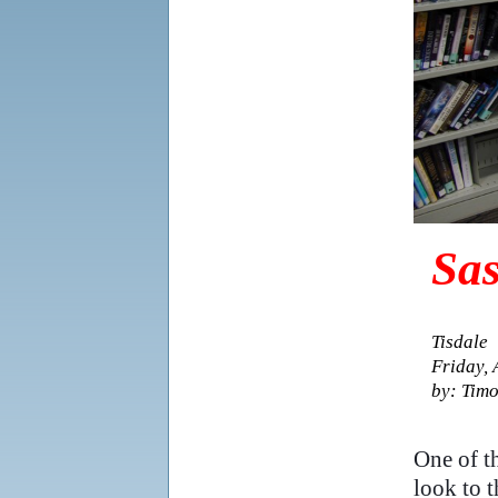
Sas
Tisdale
Friday, 
by: Timo
..
One of th
look to t