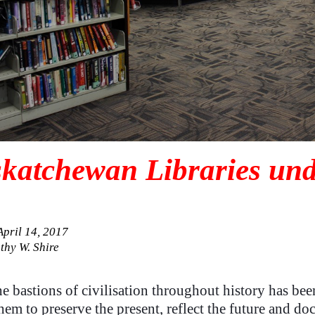
katchewan Libraries und
April 14, 2017
thy W. Shire
e bastions of civilisation throughout history has bee
hem to preserve the present, reflect the future and do