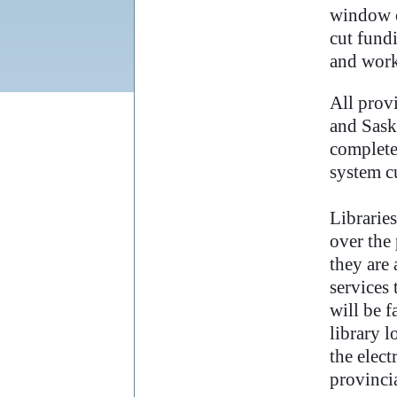
window o
cut fund
and work
..
All prov
and Sask
completel
system c
Libraries
over the 
they are 
services 
will be f
library 
the elect
provincia