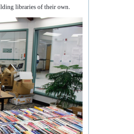
lding libraries of their own.