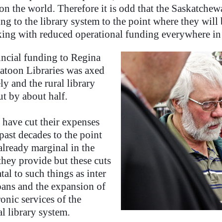
n the world. Therefore it is odd that the Saskatche
ing to the library system to the point where they wil
ing with reduced operational funding everywhere in 
incial funding to Regina
atoon Libraries was axed
y and the rural library
ut by about half.
 have cut their expenses
past decades to the point
already marginal in the
they provide but these cuts
atal to such things as inter
loans and the expansion of
ronic services of the
l library system.