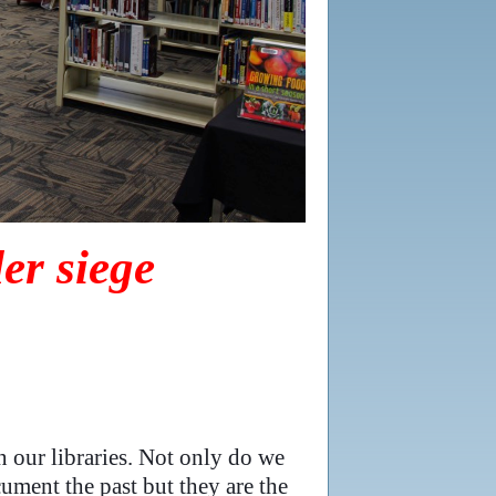
er siege
n our libraries. Not only do we
cument the past but they are the