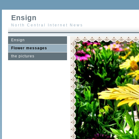
Ensign
North Central Internet News
Ensign
Flower messages
the pictures