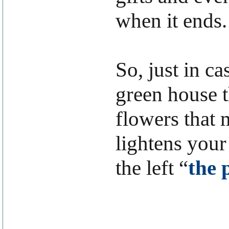
when it ends.
So, just in c
green house t
flowers that 
lightens your
the left “
the 