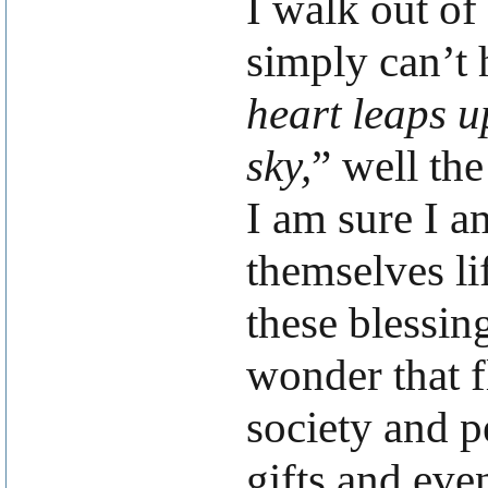
I walk out of
simply can’t h
heart leaps u
sky,
” well th
I am sure I a
themselves li
these blessin
wonder that fl
society and p
gifts and even