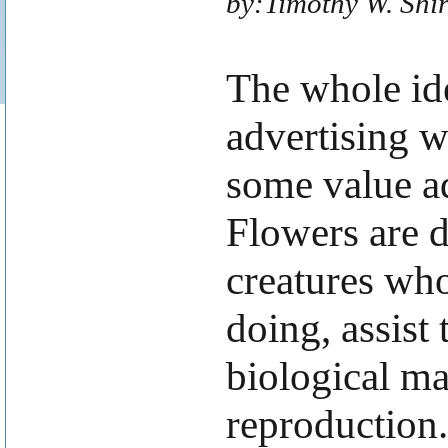
by:Timothy W. Shi
The whole ide
advertising w
some value a
Flowers are d
creatures who
doing, assist
biological mat
reproduction.