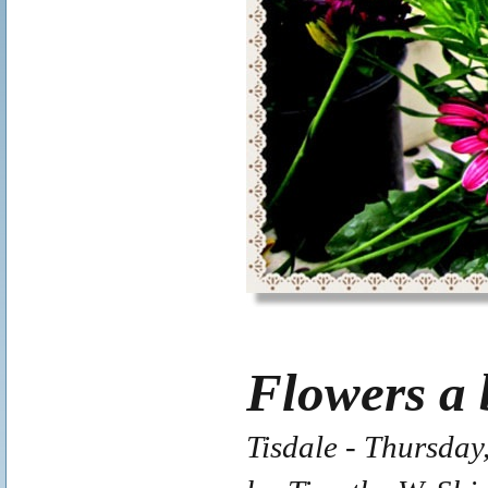
Flowers a 
Tisdale - Thursday