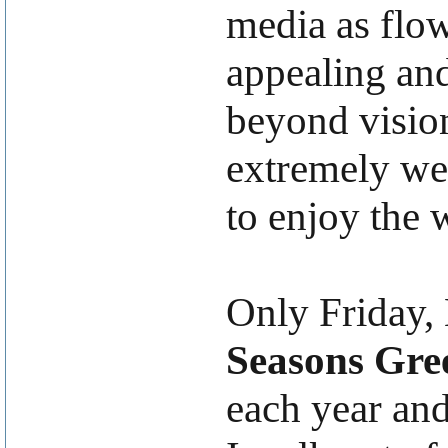
media as flow
appealing and
beyond visio
extremely we
to enjoy the w
Only Friday,
Seasons Gre
each year and