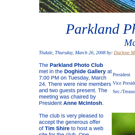
Parkland P
Ma
Tisdale, Thursday, March 26, 2008 by:
Darlene M
The
Parkland Photo Club
met in the
Doghide Gallery
at
President
7:00 PM on Tuesday, March
Vice Presid
24. There were nine members
and two guests present. The
Sec./Treasu
meeting was chaired by
President
Anne McIntosh
.
The club is very pleased to
accept the generous offer
of
Tim Shire
to host a web
site for the club. One