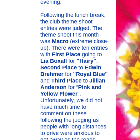
evening.
Following the lunch break,
the club theme shoot
entries were judged. The
theme shoot this month
was
Macro
(extreme close-
up). There were ten entries
with
First Place
going to
Lia Boxall
for
"Hairy"
,
Second Place
to
Edwin
Brehmer
for
"Royal Blue"
and
Third Place
to
Jillian
Anderson
for "
Pink and
Yellow Flower
".
Unfortunately, we did not
have much time to
comment on these
following the judging as
people with long distances
to drive were anxious to
get away as the roads