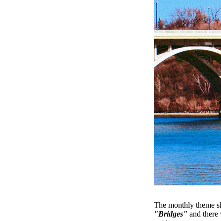
The monthly theme s
"Bridges"
and there 