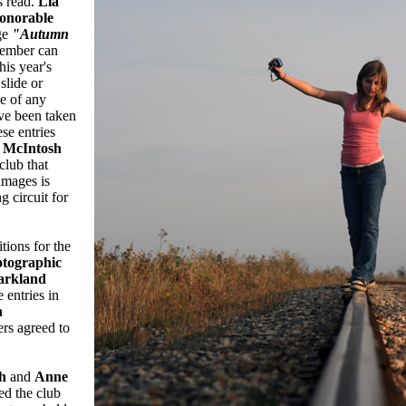
s read.
Lia
onorable
ge
"Autumn
ember can
his year's
slide or
be of any
ave been taken
se entries
 McIntosh
club that
images is
g circuit for
tions for the
tographic
arkland
 entries in
n
rs agreed to
h
and
Anne
ed the club