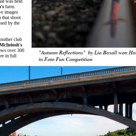
hat was held
's
farm.
ve images
 that shoot
ssed by the
another club
McIntosh's
ws over 300
e in full