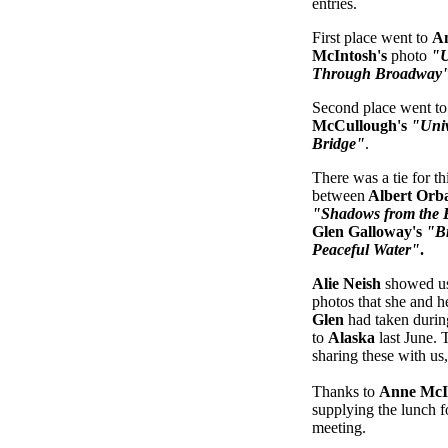
entries.
First place went to
A
McIntosh's
photo
"U
Through Broadway
Second place went t
McCullough's
"Univ
Bridge"
.
There was a tie for th
between
Albert Orb
"Shadows from the 
Glen Galloway's
"B
Peaceful Water"
.
Alie Neish
showed us
photos that she and 
Glen
had taken during
to
Alaska
last June. 
sharing these with us
Thanks to
Anne McI
supplying the lunch fo
meeting.