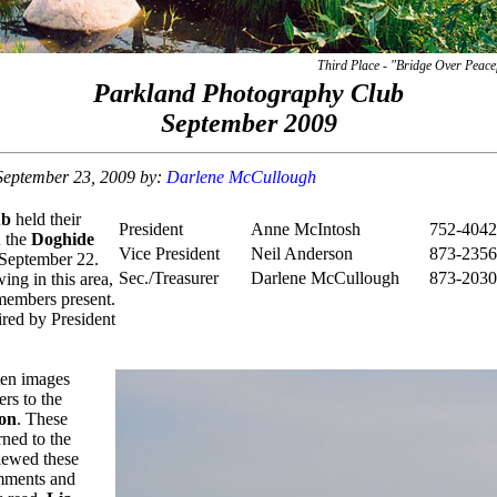
Third Place - "Bridge Over Peace
Parkland Photography Club
September 2009
 September 23, 2009 by:
Darlene McCullough
ub
held their
President
Anne McIntosh
752-4042
n the
Doghide
Vice President
Neil Anderson
873-2356
September 22.
Sec./Treasurer
Darlene McCullough
873-2030
wing in this area,
 members present.
red by President
ten images
rs to the
on
. These
ned to the
iewed these
mments and