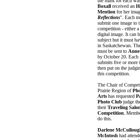
the mark for each wa
Boxall
received an
H
Mention
for her ima
Reflections
". Each m
submit one image to t
competition - either a 
digital image. It can 
subject but it must h
in Saskatchewan. The
must be sent to
Anne
by October 20. Each 
submits five or more 
then put on the judgin
this competition.
The Chair of Competi
Prairie Region of
Pho
Arts
has requested
P
Photo Club
judge the
their
Traveling Salo
Competition
. Membe
do this.
Darlene McCulloug
McIntosh
had attend