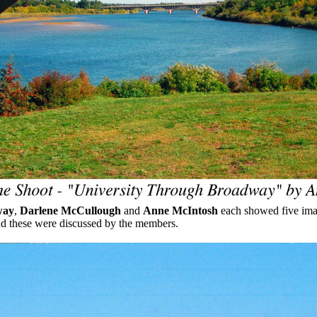
way
,
Darlene McCullough
and
Anne McIntosh
each showed five ima
nd these were discussed by the members.