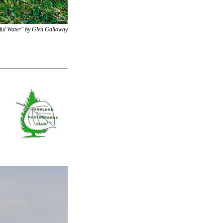
ful Water" by Glen Galloway