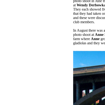
photo shoot in June t
at
Wendy Derbowka
They each showed fi
that they had taken on
and these were discu
club members.
In August there was 
photo shoot at
Anne 
farm where
Anne
gro
gladiolas and they wer