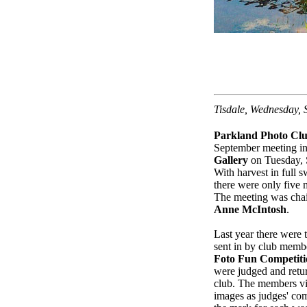
Tisdale, Wednesday,
Parkland Photo Cl
September meeting i
Gallery
on Tuesday, 
With harvest in full s
there were only five
The meeting was chai
Anne McIntosh
.
Last year there were 
sent in by club membe
Foto Fun Competiti
were judged and retur
club. The members v
images as judges' co