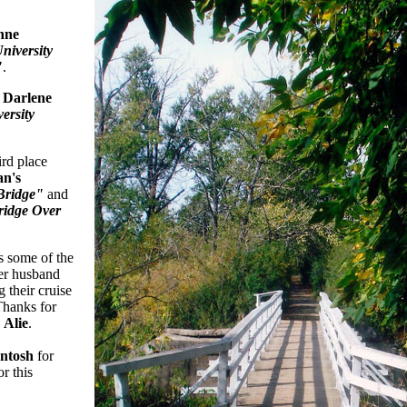
nne
niversity
"
.
o
Darlene
ersity
ird place
an's
Bridge"
and
ridge Over
 some of the
her husband
 their cruise
Thanks for
,
Alie
.
ntosh
for
r this