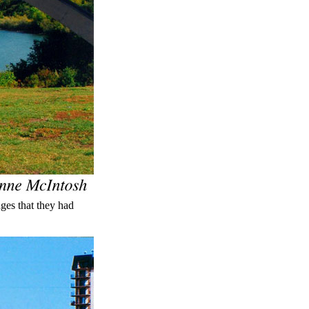
ges that they had