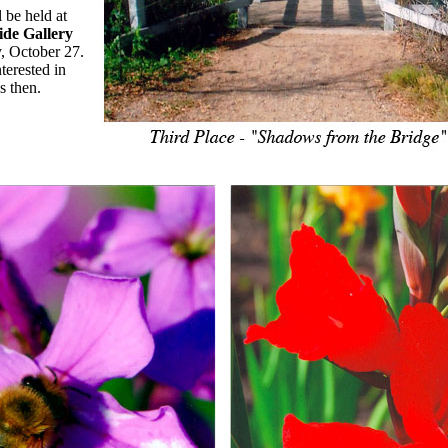
 be held at
de Gallery
, October 27.
terested in
s then.