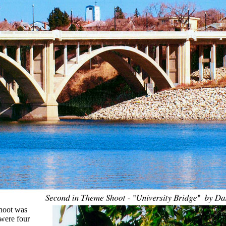
hoot was
were four