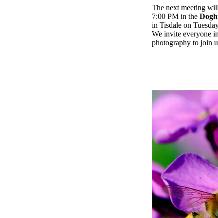
The next meeting will
7:00 PM in the
Doghi
in Tisdale on Tuesday
We invite everyone in
photography to join u