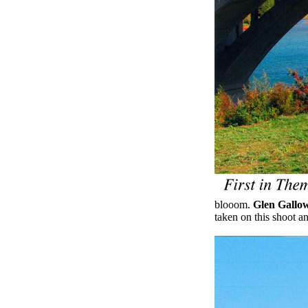
blooom.
Glen Gallo
taken on this shoot a
.