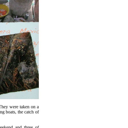
They were taken on a
ng boats, the catch of
eekend and three of