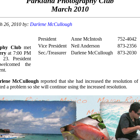
Parkland Photography Club
March 2010
ch 26, 2010 by:
Darlene McCullough
President
Anne McIntosh
752-4042
Vice President
Neil Anderson
873-2356
aphy Club
met
Sec./Treasurer
Darlene McCullough
873-2030
ery
at 7:00 PM
 23. President
elcomed the
nt.
rlene McCullough
reported that she had increased the resolution of
ed a problem so she will continue using the increased resolution.