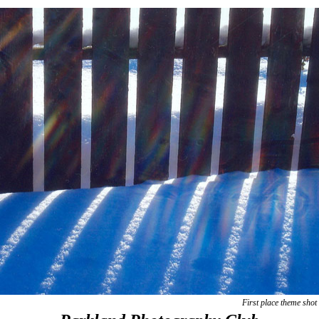
First place theme sho