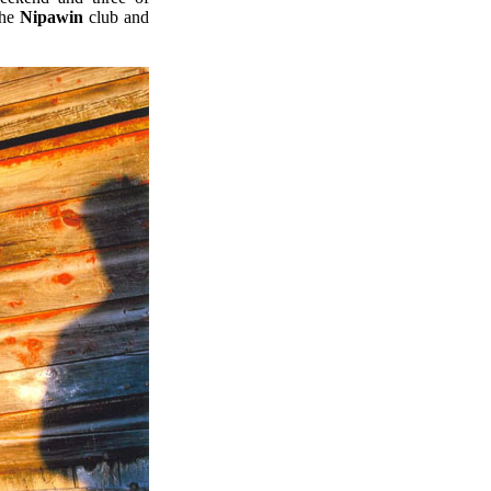
the
Nipawin
club and