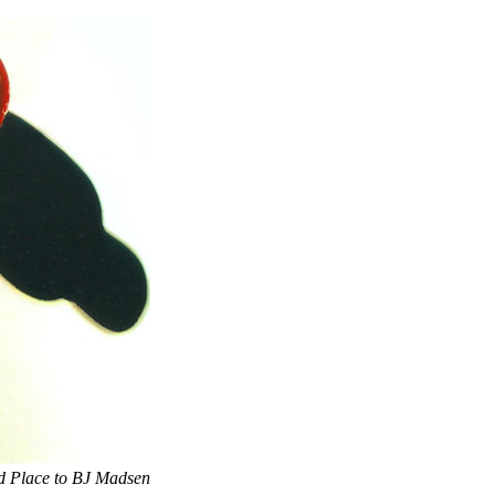
d Place to BJ Madsen