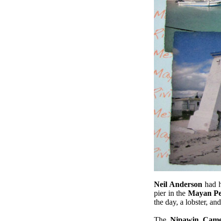
.
Neil Anderson
had 
pier in the
Mayan Pe
the day, a lobster, and
The
Nipawin Came