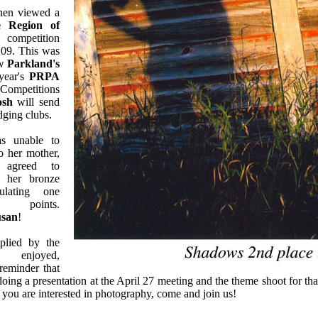
hen viewed a
e Region of
competition
 09. This was
ew
Parkland's
 year's
PRPA
 Competitions
osh
will send
udging clubs.
 unable to
o her mother,
 agreed to
 her bronze
lating one
 points.
usan
!
plied by the
njoyed,
reminder that
doing a presentation at the April 27 meeting and the theme shoot for th
If you are interested in photography, come and join us!