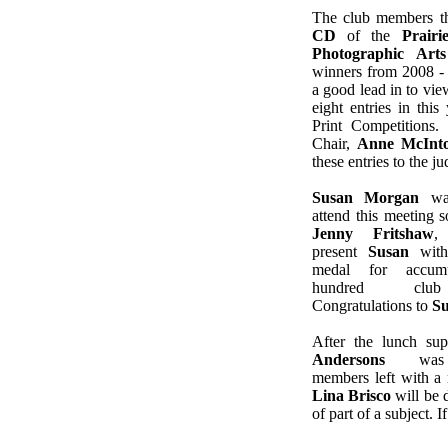
The club members t
CD
of the
Prairi
Photographic Arts
winners from 2008 -
a good lead in to vi
eight entries in this
Print Competitions.
Chair,
Anne McInt
these entries to the j
Susan Morgan
was
attend this meeting s
Jenny Fritshaw
,
present
Susan
with
medal for accumu
hundred club
Congratulations to
S
After the lunch sup
Andersons
was e
members left with a 
Lina Brisco
will be 
of part of a subject. 