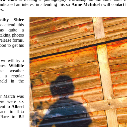
icated an interest in attending this so
Anne McIntosh
will contact 
es.
othy Shire
o attend this
as quite a
taking photos
elease forms.
od to get his
we will try a
es Wildlife
e weather
en a regular
held in the
or March was
re were six
went to
Albert
lace to
Lia
Place to
BJ