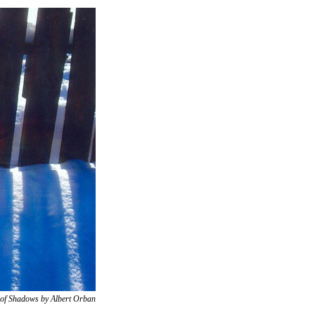
t of Shadows by Albert Orban