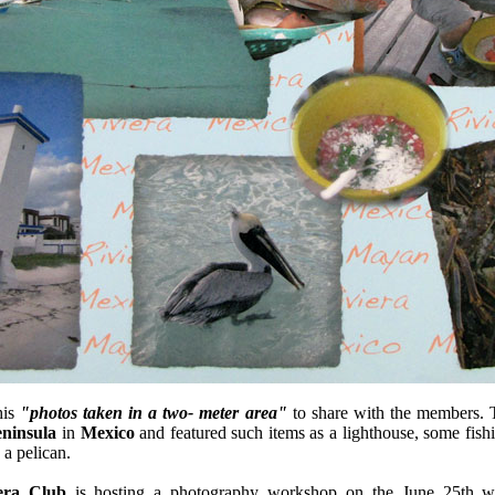
his
"photos taken in a two- meter area"
to share with the members. 
ninsula
in
Mexico
and featured such items as a lighthouse, some fishi
 a pelican.
ra Club
is hosting a photography workshop on the June 25th w