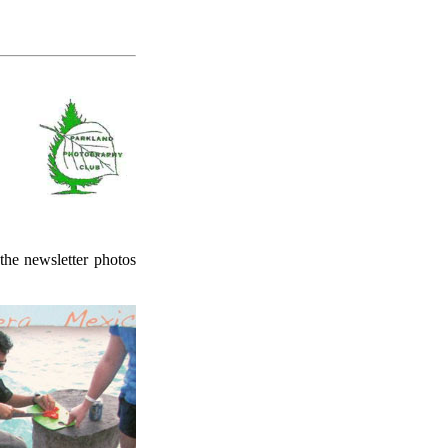
 the newsletter photos