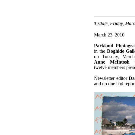
Tisdale, Friday, Mar
March 23, 2010
Parkland Photogr
in the
Doghide Gall
on Tuesday, March
Anne McIntosh
w
twelve members prese
Newsletter editor
Da
and no one had report
.