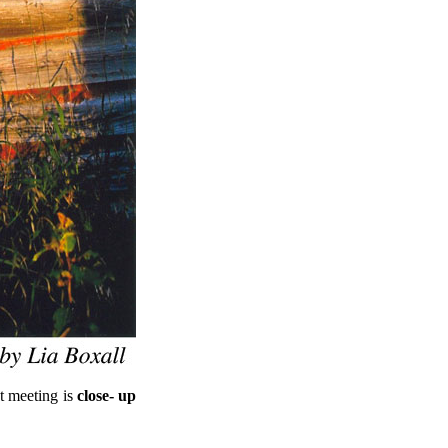
at meeting is
close- up