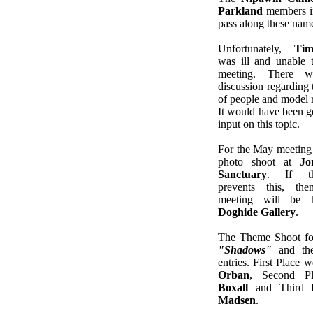
Parkland
members ind
pass along these nam
Unfortunately,
Tim
was ill and unable t
meeting. There w
discussion regarding 
of people and model r
It would have been go
input on this topic.
For the May meeting 
photo shoot at
Jon
Sanctuary
. If th
prevents this, th
meeting will be 
Doghide Gallery
.
The Theme Shoot f
"Shadows"
and the
entries. First Place 
Orban
, Second P
Boxall
and Third 
Madsen
.