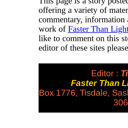
This page is a story post
offering a variety of mater
commentary, information a
work of
Faster Than Lig
like to comment on this st
editor of these sites plea
Editor :
Ti
Faster Than 
Box 1776, Tisdale, Sa
306