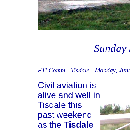
Sunday 
FTLComm - Tisdale - Monday, June
Civil aviation is
alive and well in
Tisdale this
past weekend
as the
Tisdale