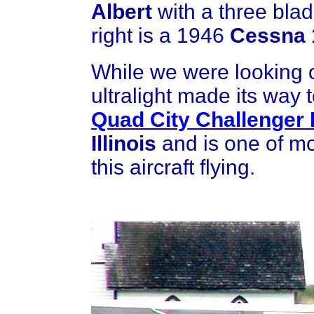
Albert
with a three blad
right is a 1946
Cessna 
While we were looking
ultralight made its way 
Quad City Challenger I
Illinois
and is one of m
this aircraft flying.