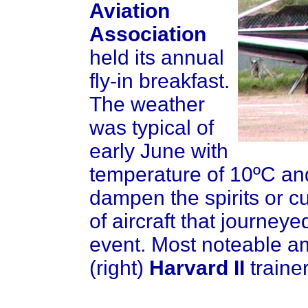
Aviation
Association
held its annual
fly-in breakfast.
The weather
was typical of
early June with
temperature of 10ºC and 
dampen the spirits or c
of aircraft that journeye
event. Most noteable a
(right)
Harvard II
traine