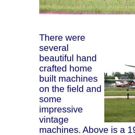
There were
several
beautiful hand
crafted home
built machines
on the field and
some
impressive
vintage
machines. Above is a 