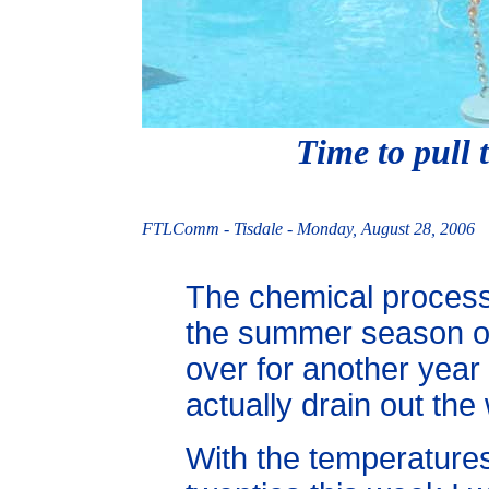
Time to pull
FTLComm - Tisdale - Monday, August 28, 2006
The chemical proces
the summer season of 
over for another year
actually drain out the
With the temperatures