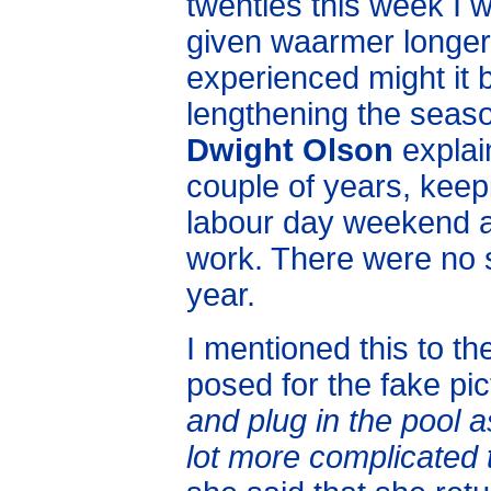
twenties this week I w
given waarmer longe
experienced might it 
lengthening the seaso
Dwight Olson
explain
couple of years, keepi
labour day weekend and
work. There were no s
year.
I mentioned this to th
posed for the fake pi
and plug in the pool a
lot more complicated t