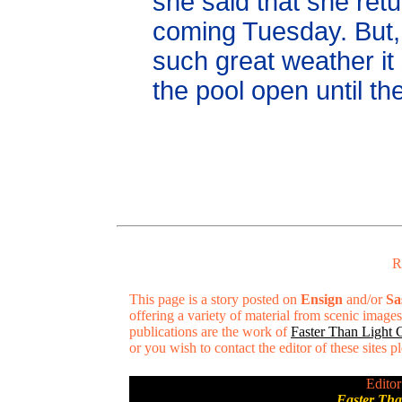
she said that she retu
coming Tuesday. But, 
such great weather i
the pool open until t
R
This page is a story posted on
Ensign
and/or
Sa
offering a variety of material from scenic imag
publications are the work of
Faster Than Light
or you wish to contact the editor of these sites 
Editor
Faster Th