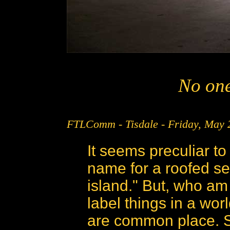
No one
FTLComm - Tisdale - Friday, May 
It seems preculiar to
name for a roofed se
island." But, who am
label things in a wo
are common place. So,