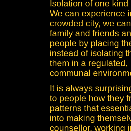
Isolation of one kind o
We can experience in
crowded city, we can
family and friends a
people by placing the
instead of isolating t
them in a regulated, 
communal environme
It is always surprisi
to people how they f
patterns that essentia
into making themselv
counsellor, working i