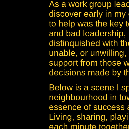
As a work group lea
discover early in my 
to help was the key t
and bad leadership, 
distinquished with th
unable, or unwilling,
support from those w
decisions made by th
Below is a scene I sp
neighbourhood in town
essence of success a
Living, sharing, play
each minute together