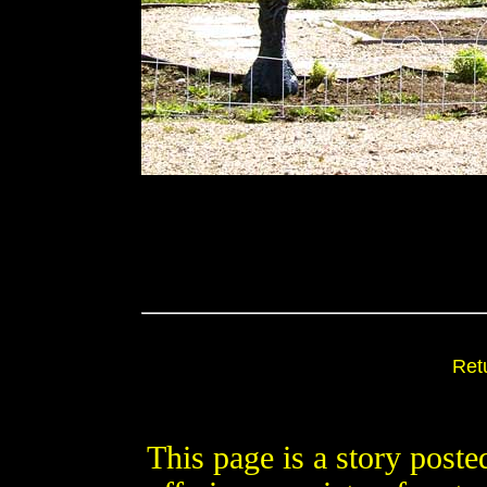
Ret
This page is a story post