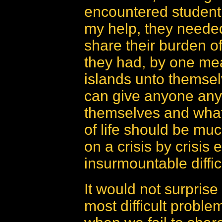
encountered student
my help, they needed
share their burden o
they had, by one me
islands unto themse
can give anyone anyt
themselves and what 
of life should be muc
on a crisis by crisis 
insurmountable difficu
It would not surprise
most difficult proble