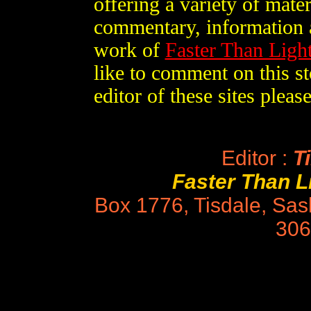
offering a variety of mater
commentary, information a
work of
Faster Than Lig
like to comment on this st
editor of these sites plea
Editor :
Ti
Faster Than 
Box 1776, Tisdale, Sa
306