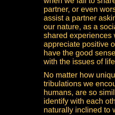
when we fail to shar
partner, or even worse
assist a partner askin
our nature, as a soci
shared experiences 
appreciate positive
have the good sense 
with the issues of life
No matter how unique
tribulations we encoun
humans, are so simil
identify with each oth
naturally inclined to