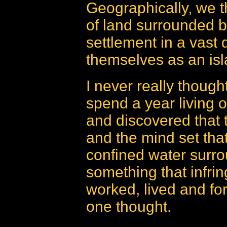
Geographically, we t
of land surrounded b
settlement in a vast 
themselves as an isl
I never really though
spend a year living 
and discovered that t
and the mind set that
confined water surr
something that infri
worked, lived and fo
one thought.