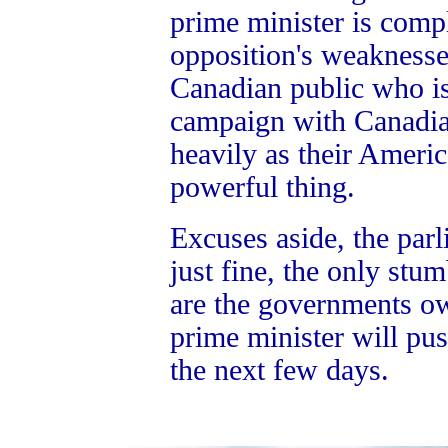
prime minister is comp
opposition's weaknesses
Canadian public who is
campaign with Canadian
heavily as their Americ
powerful thing.
Excuses aside, the par
just fine, the only stu
are the governments ow
prime minister will pus
the next few days.