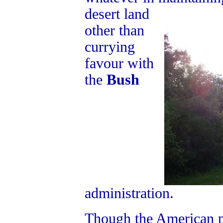
desert land
other than
currying
favour with
the
Bush
administration.
Though the American p