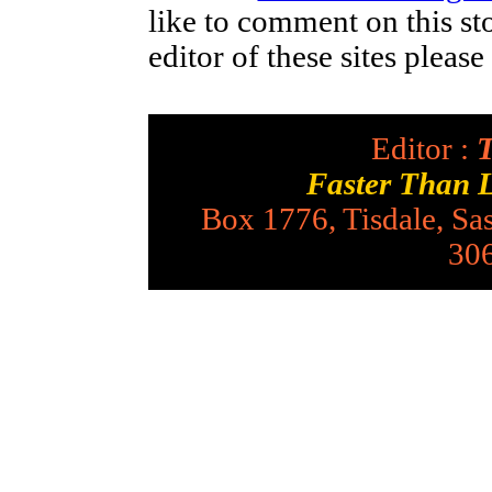
like to comment on this st
editor of these sites pleas
Editor :
T
Faster Than 
Box 1776, Tisdale, S
30