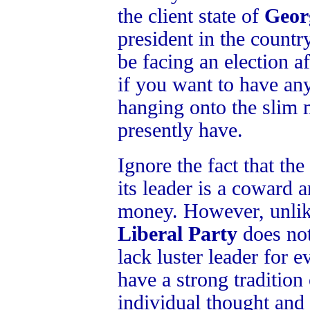
the client state of
Geor
president in the country
be facing an election 
if you want to have an
hanging onto the slim 
presently have.
Ignore the fact that the
its leader is a coward a
money. However, unli
Liberal Party
does not
lack luster leader for 
have a strong tradition
individual thought and