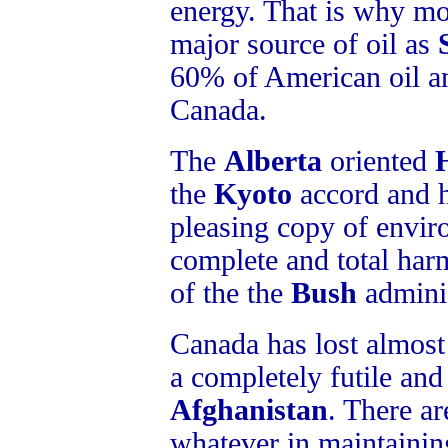
energy. That is why mo
major source of oil as
60% of American oil a
Canada.
The
Alberta
oriented
the
Kyoto
accord and h
pleasing copy of enviro
complete and total har
of the the
Bush
adminis
Canada has lost almost 
a completely futile and 
Afghanistan
. There ar
whatever in maintainin