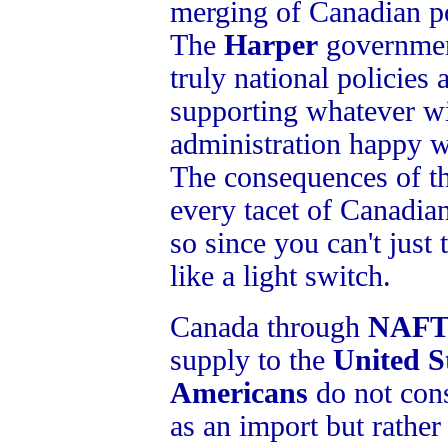
merging of Canadian p
The
Harper
government
truly national policies a
supporting whatever w
administration happy w
The consequences of t
every tacet of Canadian
so since you can't just 
like a light switch.
Canada through
NAF
supply to the
United S
Americans
do not con
as an import but rather