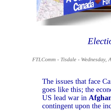
Electi
FTLComm - Tisdale - Wednesday, A
The issues that face Can
goes like this; the ec
US lead war in
Afghan
contingent upon the inc