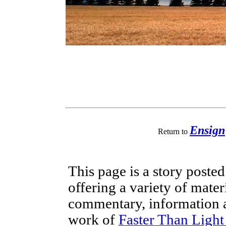
Ensign
Return to
This page is a story poste
offering a variety of mater
commentary, information a
work of
Faster Than Ligh