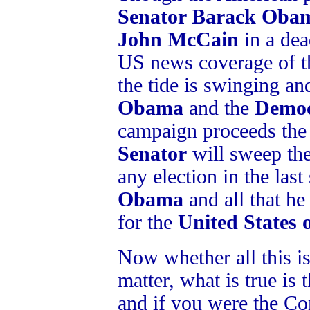
Senator Barack Oba
John McCain
in a dea
US news coverage of 
the tide is swinging a
Obama
and the
Democ
campaign proceeds the 
Senator
will sweep th
any election in the la
Obama
and all that he
for the
United States 
Now whether all this is 
matter, what is true is t
and if you were the Co