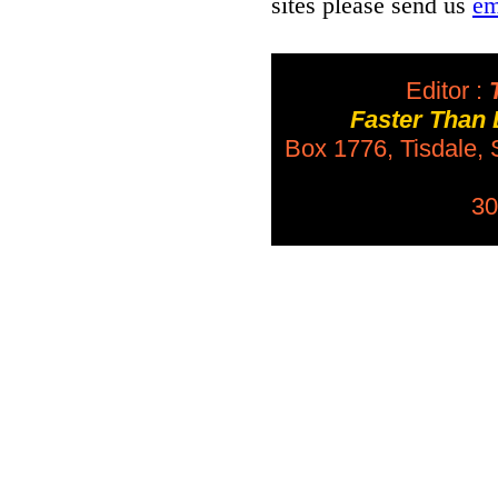
sites please send us
em
Editor :
T
Faster Than
Box 1776, Tisdale,
30