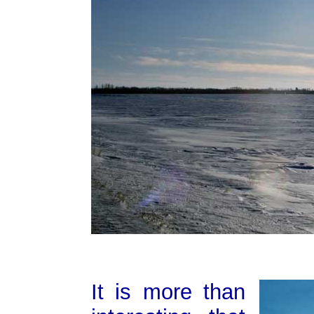
It is more than