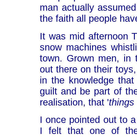
man actually assumed o
the faith all people hav
It was mid afternoon 
snow machines whistli
town. Grown men, in t
out there on their toy
in the knowledge that
guilt and be part of t
realisation, that '
things 
I once pointed out to 
I felt that one of th