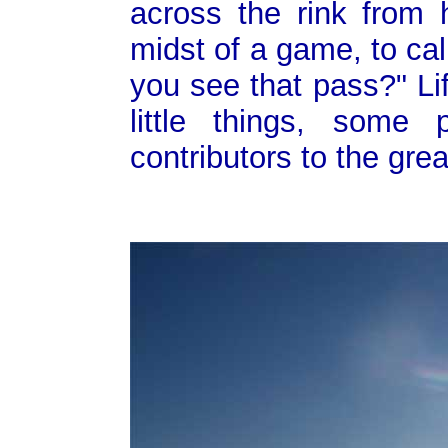
across the rink from h
midst of a game, to cal
you see that pass?" Li
little things, some
contributors to the gre