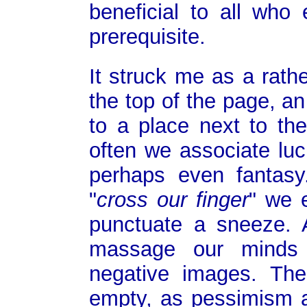
beneficial to all who 
prerequisite.
It struck me as a rath
the top of the page, a
to a place next to the
often we associate lu
perhaps even fantas
"
cross our finger
" we 
punctuate a sneeze. 
massage our minds w
negative images. The 
empty, as pessimism 