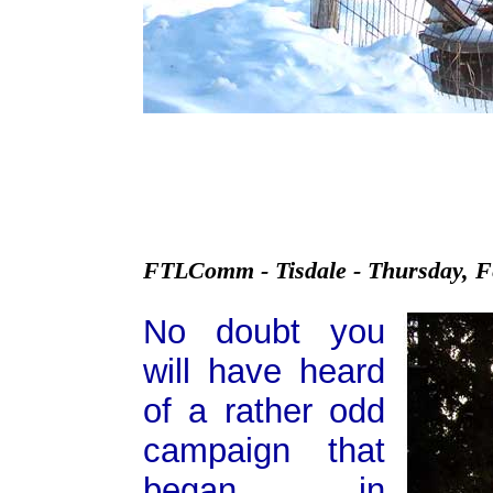
FTLComm - Tisdale - Thursday, F
No doubt you
will have heard
of a rather odd
campaign that
began in