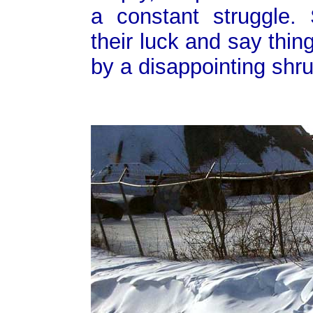
a constant struggle.
their luck and say thing
by a disappointing shru