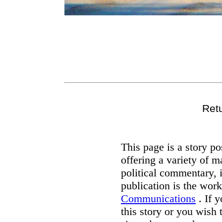
Ret
This page is a story p
offering a variety of m
political commentary, 
publication is the wor
Communications
. If 
this story or you wish 