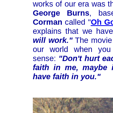
works of our era was 
George Burns
, ba
Corman
called "
Oh G
explains that we ha
will work."
The movie 
our world when you
sense:
"Don't hurt eac
faith in me, maybe i
have faith in you."