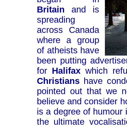
Britain
and is
spreading
across Canada
where a group
of atheists have
been putting advertis
for
Halifax
which ref
Christians
have conde
pointed out that we 
believe and consider ho
is a degree of humour i
the ultimate vocalisa