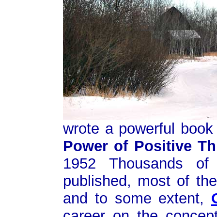
wrote a powerful book 
Power of Positive Th
1952 Thousands of 
published, most of th
and to some extent,
career on the concep