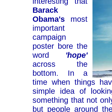
interesting that
Barack
Obama's
most
important
campaign
poster bore the
word
'hope'
across the
bottom. In a
time when things hav
simple idea of lookin
something that not onl
but people around th