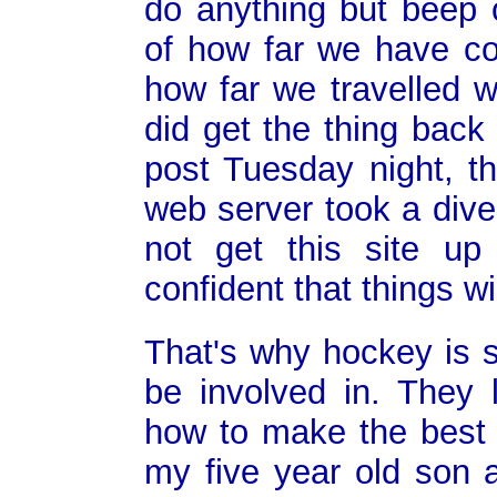
do anything but beep 
of how far we have co
how far we travelled w
did get the thing back 
post Tuesday night, t
web server took a dive
not get this site up
confident that things wil
That's why hockey is s
be involved in. They 
how to make the best o
my five year old son a