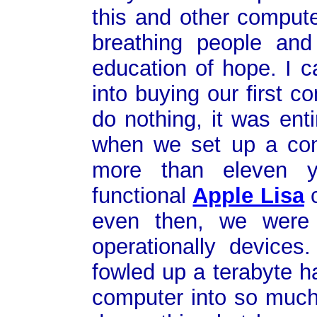
this and other compute
breathing people an
education of hope. I 
into buying our first 
do nothing, it was ent
when we set up a com
more than eleven ye
functional
Apple Lisa
c
even then, we were s
operationally device
fowled up a terabyte h
computer into so much 