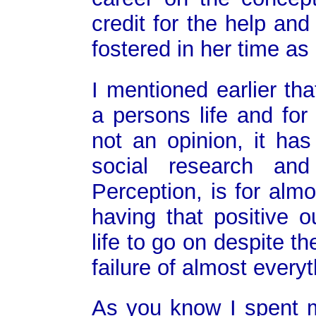
credit for the help an
fostered in her time as 
I mentioned earlier tha
a persons life and for
not an opinion, it has
social research and
Perception, is for almo
having that positive o
life to go on despite 
failure of almost everyt
As you know I spent 