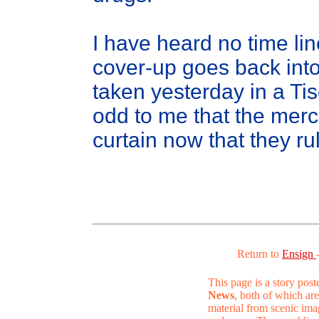
I have heard no time lin
cover-up goes back into 
taken yesterday in a T
odd to me that the merc
curtain now that they rul
Return to
Ensign
This page is a story pos
News
, both of which are
material from scenic ima