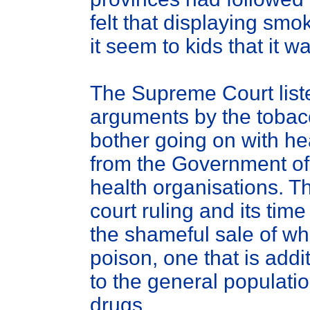
felt that displaying smo
it seem to kids that it 
The Supreme Court list
arguments by the tobac
bother going on with h
from the Government o
health organisations. T
court ruling and its time
the shameful sale of wha
poison, one that is add
to the general populatio
drugs.