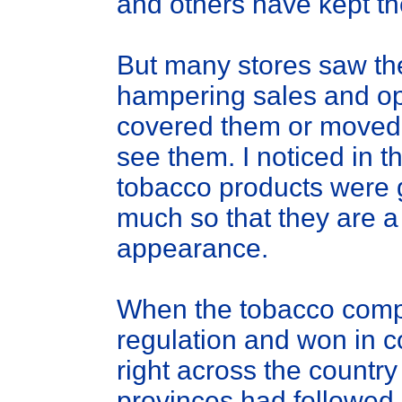
and others have kept th
But many stores saw the
hampering sales and op
covered them or moved
see them. I noticed in t
tobacco products were g
much so that they are a 
appearance.
When the tobacco compa
regulation and won in c
right across the countr
provinces had followed