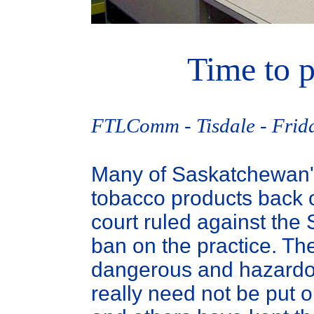
Time to p
FTLComm - Tisdale - Frida
Many of Saskatchewan's r
tobacco products back ou
court ruled against th
ban on the practice. Th
dangerous and hazardo
really need not be put 