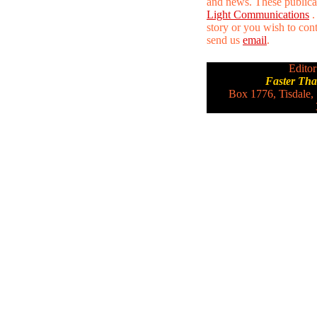
and news. These publica
Light Communications
.
story or you wish to conta
send us
email
.
Editor
Faster Th
Box 1776, Tisdale