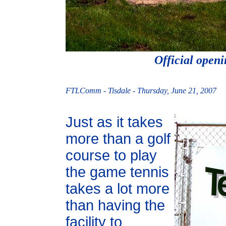
Official openi
FTLComm - Tisdale - Thursday, June 21, 2007
Just as it takes
more than a golf
course to play
the game tennis
takes a lot more
than having the
facility to