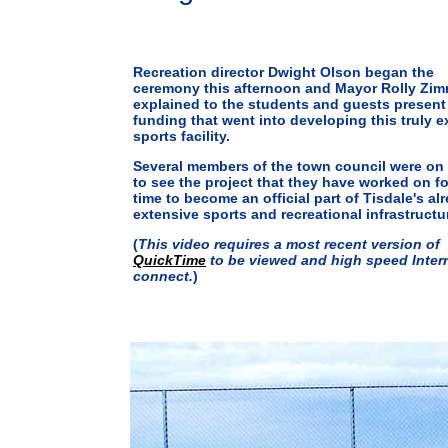
Recreation director Dwight Olson began the
ceremony this afternoon and Mayor Rolly Zi
explained to the students and guests present
funding that went into developing this truly e
sports facility.
Several members of the town council were on
to see the project that they have worked on f
time to become an official part of Tisdale's al
extensive sports and recreational infrastructu
(
This video requires a most recent version of
QuickTime
to be viewed and high speed Inter
connect.
)