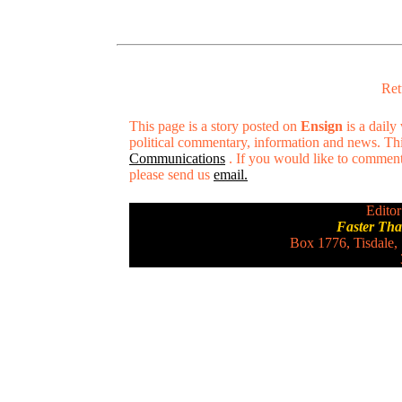
Ret
This page is a story posted on
Ensign
is a daily
political commentary, information and news. Thi
Communications
. If you would like to comment o
please send us
email.
Editor
Faster Th
Box 1776, Tisdale