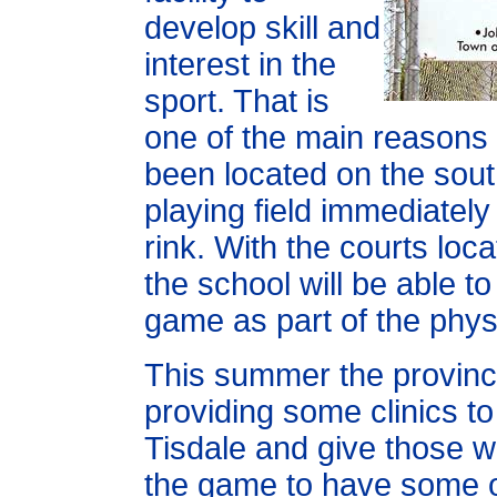
develop skill and
interest in the
sport. That is
one of the main reasons
been located on the sou
playing field immediately
rink. With the courts loc
the school will be able to
game as part of the phy
This summer the provincia
providing some clinics to 
Tisdale and give those w
the game to have some o