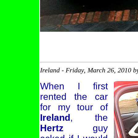
Ireland - Friday, March 26, 2010 
When I first
rented the car
for my tour of
Ireland
, the
Hertz
guy