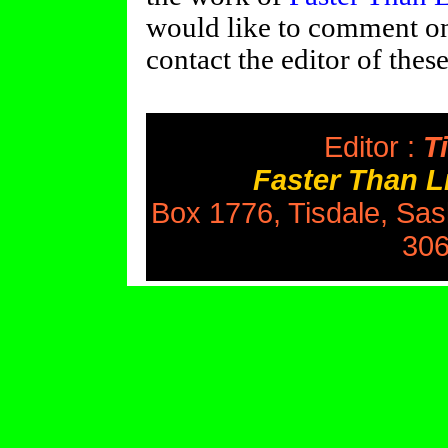
would like to comment on 
contact the editor of thes
Editor :
Ti
Faster Than 
Box 1776, Tisdale, Sa
306