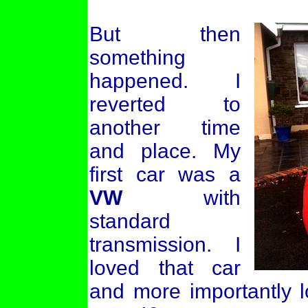
But then
something
happened. I
reverted to
another time
and place. My
first car was a
VW
with
standard
transmission. I
loved that car
and more importantly l