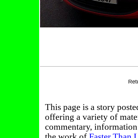
Ret
This page is a story post
offering a variety of mate
commentary, information 
the work of
Faster Than 