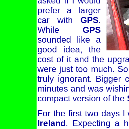
asked if I would
prefer a larger
car with
GPS
.
While
GPS
sounded like a
good idea, the
cost of it and the upgr
were just too much. So o
truly ignorant. Bigger 
minutes and was wishin
compact version of the
For the first two days I
Ireland
. Expecting a h