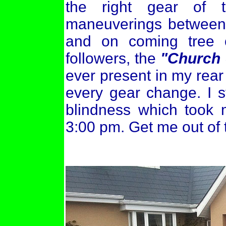
the right gear of 
maneuverings between 
and on coming tree o
followers, the
"Church 
ever present in my rear
every gear change. I s
blindness which took 
3:00 pm. Get me out of t