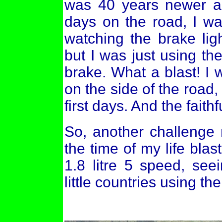
was 40 years newer an
days on the road, I wa
watching the brake lig
but I was just using th
brake. What a blast! I
on the side of the road
first days. And the fai
So, another challenge
the time of my life blas
1.8 litre 5 speed, see
little countries using th