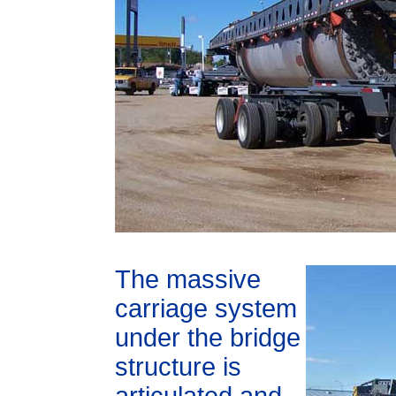
The massive
carriage system
under the bridge
structure is