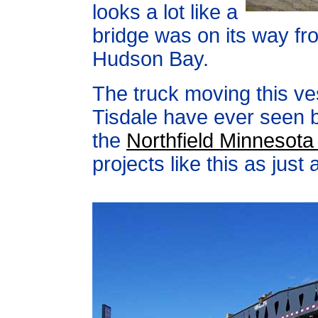
looks a lot like a
bridge was on its way fr
Hudson Bay.
The truck moving this ve
Tisdale have ever seen bu
the
Northfield Minnesot
projects like this as just 