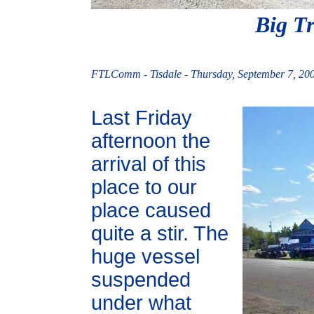
Big Tr
FTLComm - Tisdale - Thursday, September 7, 20
Last Friday
afternoon the
arrival of this
place to our
place caused
quite a stir. The
huge vessel
suspended
under what