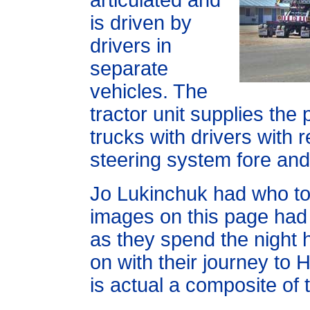
articulated and
is driven by
drivers in
separate
vehicles. The
tractor unit supplies the
trucks with drivers with 
steering system fore and 
Jo Lukinchuk had who to
images on this page had 
as they spend the night 
on with their journey to
is actual a composite of