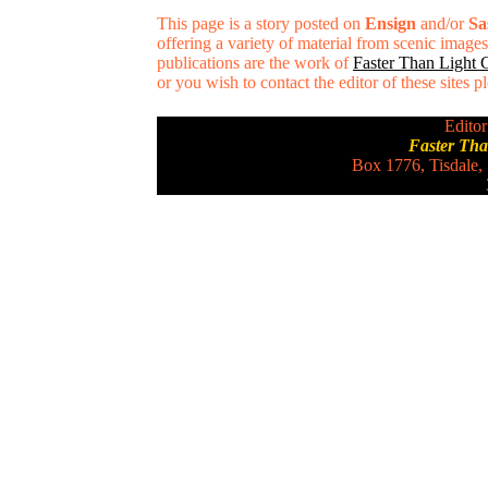
This page is a story posted on
Ensign
and/or
Sa
offering a variety of material from scenic imag
publications are the work of
Faster Than Light
or you wish to contact the editor of these sites 
Editor
Faster Th
Box 1776, Tisdale