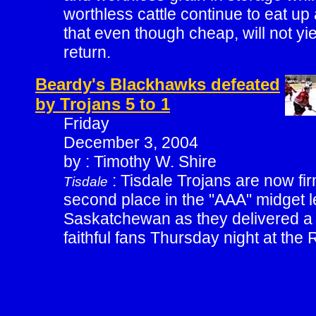
worthless cattle continue to eat u
that even though cheap, will not yi
return.
Beardy's Blackhawks defeated
by Trojans 5 to 1
Friday
December 3, 2004
by : Timothy W. Shire
: Tisdale Trojans are now fir
Tisdale
second place in the "AAA" midget l
Saskatchewan as they delivered a s
faithful fans Thursday night at the