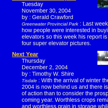
Tuesday
November 30, 2004
by : Gerald Crawford
: Last week
Greenwater Provincial Park
how people were interested in buyi
elevators so this week his report 
four super elevator pictures.
Next Year
Thursday
December 2, 2004
by : Timothy W. Shire
: With the arrival of winter t
Tisdale
2004 is now behind us and there is
of action than to consider the prosp
coming year. Worthless crops remai
and worthless grain in storage wh