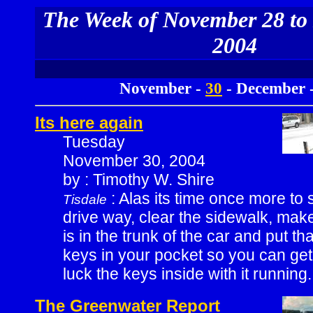
The Week of November 28 to
2004
November -
30
- December 
Its here again
Tuesday
November 30, 2004
by : Timothy W. Shire
: Alas its time once more to 
Tisdale
drive way, clear the sidewalk, mak
is in the trunk of the car and put tha
keys in your pocket so you can ge
luck the keys inside with it running.
The Greenwater Report