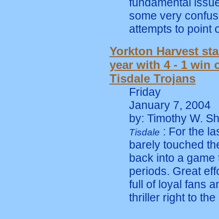
fundamental issue
some very confuse
attempts to point 
Yorkton Harvest sta
year with 4 - 1 win 
Tisdale Trojans
Friday
January 7, 2004
by: Timothy W. Sh
: For the la
Tisdale
barely touched the
back into a game t
periods. Great eff
full of loyal fans 
thriller right to th