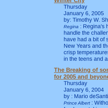
Winter City
Thursday
January 6, 2005
by: Timothy W. Sh
: Regina's 
Regina
handle the challen
have had a bit o
New Years and th
crisp temperature
in the teens and 
The Breaking of s
for 2005 and beyon
Thursday
January 6, 2004
by : Mario deSant
: Witho
Prince Albert