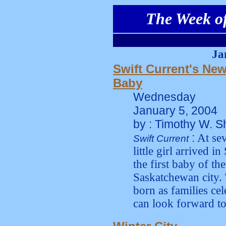
The Week of
Ja
Swift Current's New
Baby
Wednesday
January 5, 2004
by : Timothy W. S
:
At sev
Swift Current
little girl arrived 
the first baby of th
Saskatchewan city.
born as families cel
can look forward to