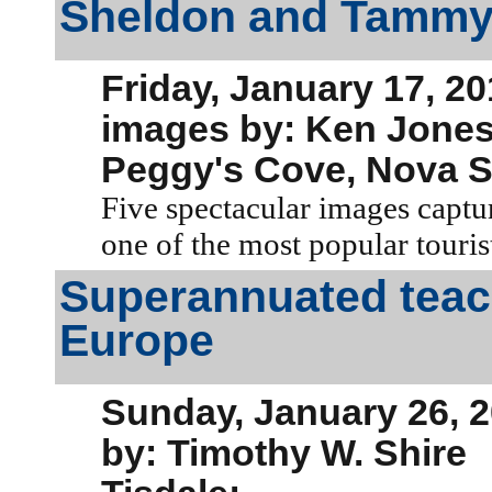
Sheldon and Tammy
Friday, January 17, 2
images by: Ken Jone
Peggy's Cove, Nova S
Five spectacular images captur
one of the most popular tourist
Superannuated teach
Europe
Sunday, January 26, 
by: Timothy W. Shire