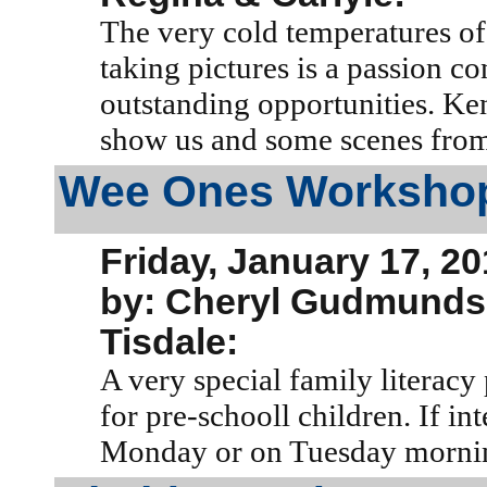
The very cold temperatures of 
taking pictures is a passion c
outstanding opportunities. Ken
show us and some scenes from 
Wee Ones Worksho
Friday, January 17, 2
by: Cheryl Gudmund
Tisdale:
A very special family litera
for pre-schooll children. If in
Monday or on Tuesday morni