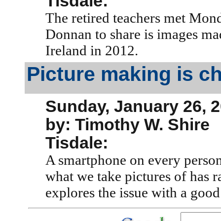
Tisdale:
The retired teachers met Mon
Donnan to share is images mad
Ireland in 2012.
Picture making is c
Sunday, January 26, 
by: Timothy W. Shire
Tisdale:
A smartphone on every person
what we take pictures of has r
explores the issue with a good 