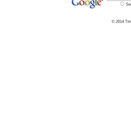
Se
© 2014 Tim