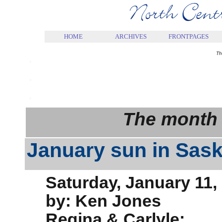
.
HOME
ARCHIVES
FRONTPAGES
.
Th
.
.
The month 
January sun in Sas
Saturday, January 11,
by: Ken Jones
Regina & Carlyle: