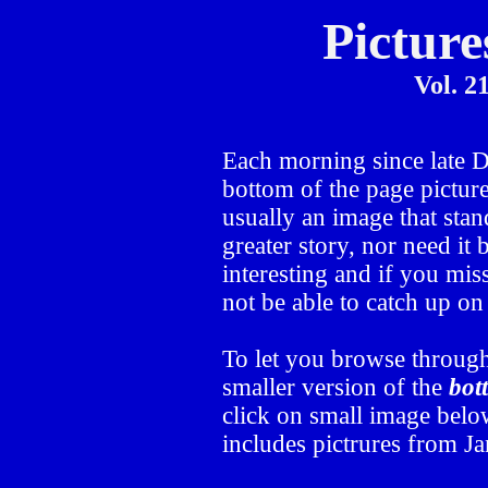
Picture
Vol. 2
Each morning since late
bottom of the page picture
usually an image that stand
greater story, nor need it
interesting and if you mis
not be able to catch up o
To let you browse through
smaller version of the
bot
click on small image below
includes pictrures from J