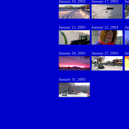
January 16, 2003
January 17, 2003
Ja
January 21, 2003
January 22, 2003
Ja
January 26, 2003
January 27, 2003
Ja
January 31, 2003