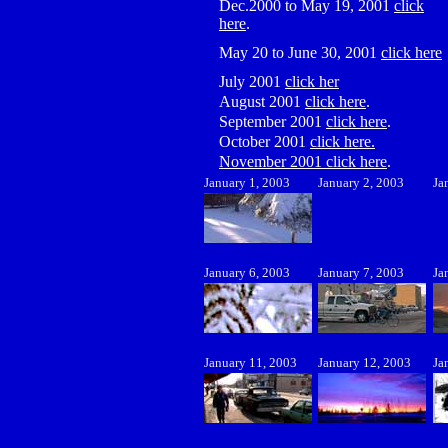
Dec.2000 to May 19, 2001
click
here
.
May 20 to June 30, 2001
click here
July 2001
click her
August 2001
click here
.
September 2001
click here
.
October 2001
click here.
November 2001 click here
.
January 1, 2003
January 2, 2003
Ja
January 6, 2003
January 7, 2003
Ja
January 11, 2003
January 12, 2003
Ja