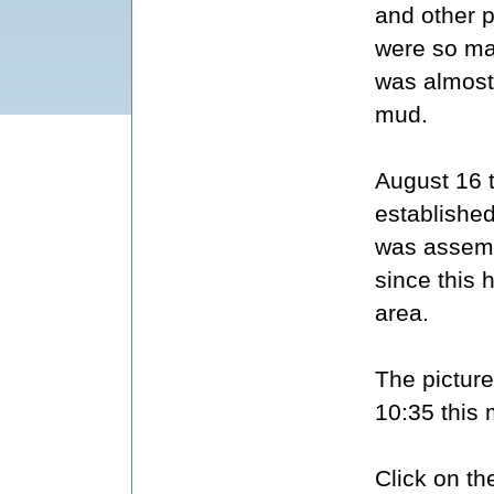
and other p
were so man
was almost
mud.
August 16 
established
was assemb
since this 
area.
The picture
10:35 this 
Click on th