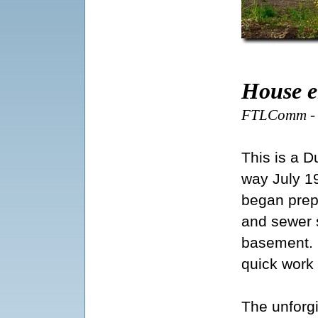
House e
FTLComm - T
This is a 
way July 1
began prepar
and sewer 
basement. O
quick work
The unforg