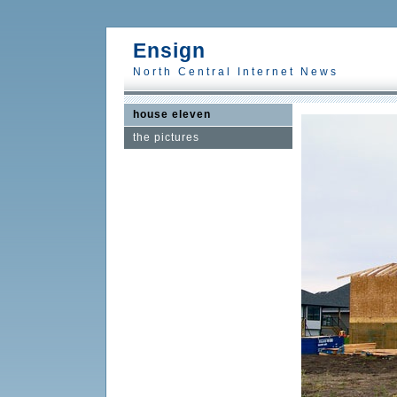
Ensign
North Central Internet News
house eleven
the pictures