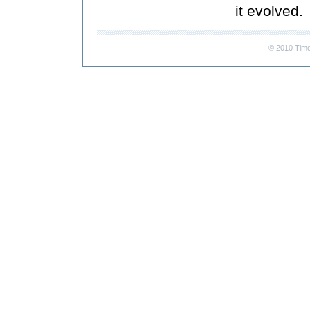
it evolved.
© 2010 Timo