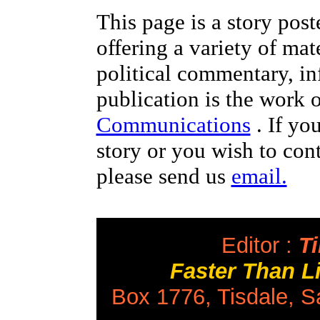
This page is a story pos
offering a variety of mat
political commentary, i
publication is the work 
Communications
. If yo
story or you wish to cont
please send us
email.
Editor :
Ti
Faster Than 
Box 1776, Tisdale, 