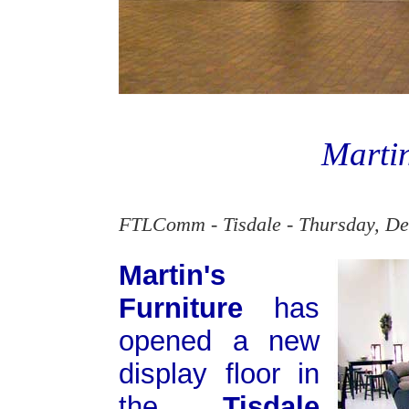
Martin
FTLComm - Tisdale - Thursday, De
Martin's
Furniture
has
opened a new
display floor in
the
Tisdale