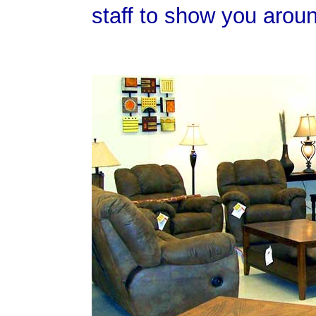
staff to show you arou