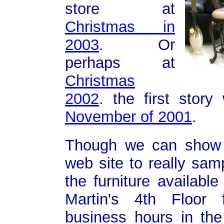
store at
Christmas in
2003
. Or
perhaps at
Christmas
2002
. the first stor
November of 2001
.
Though we can show 
web site to really sam
the furniture available
Martin's 4th Floor 
business hours in the 