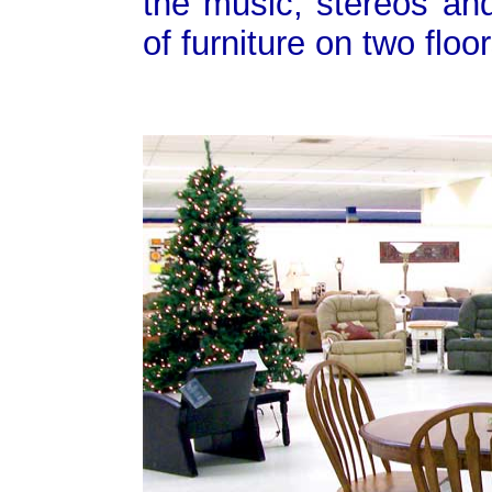
the music, stereos and
of furniture on two flo