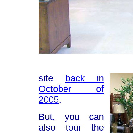
site
back in
October of
2005
.
But, you can
also tour the