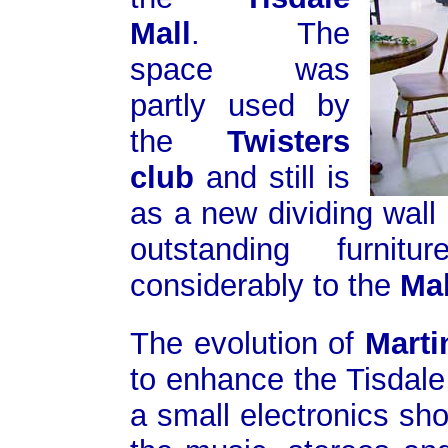
Mall
. The
space was
partly used by
the
Twisters
club
and still is
as a new dividing wall
outstanding furni
considerably to the
Mal
The evolution of
Marti
to enhance the Tisdale
a small electronics sh