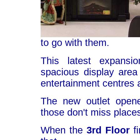
to go with them.
This latest expansi
spacious display area 
entertainment centres a
The new outlet open
those don't miss places
When the
3rd Floor
fi