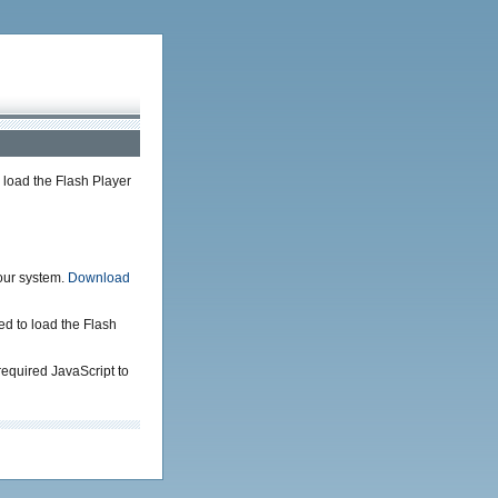
load the Flash Player
your system.
Download
ed to load the Flash
required JavaScript to