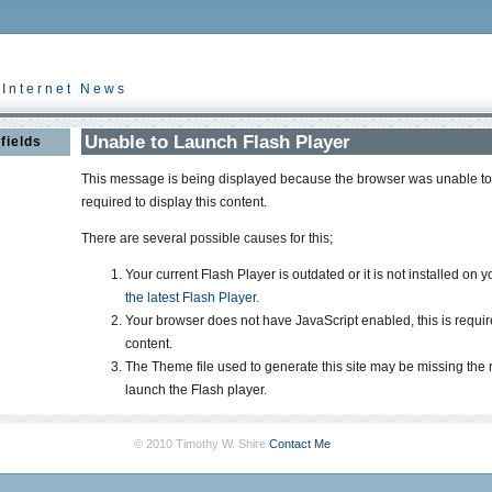
 Internet News
Unable to Launch Flash Player
fields
This message is being displayed because the browser was unable to 
required to display this content.
There are several possible causes for this;
Your current Flash Player is outdated or it is not installed on 
the latest Flash Player.
Your browser does not have JavaScript enabled, this is requir
content.
The Theme file used to generate this site may be missing the 
launch the Flash player.
© 2010 Timothy W. Shire
Contact Me