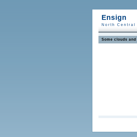
Ensign
North Central
Some clouds and 