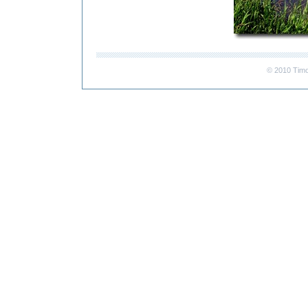
© 2010 Timo