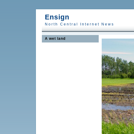
Ensign
North Central Internet News
A wet land