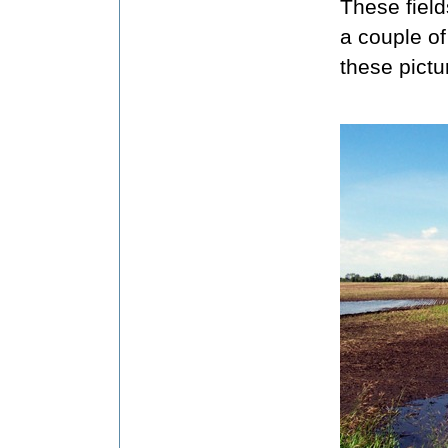
These field
a couple of
these pict