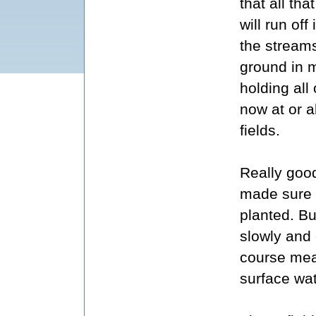
that all tha
will run off 
the streams
ground in 
holding all 
now at or a
fields.
Really good
made sure t
planted. Bu
slowly and o
course mea
surface wat