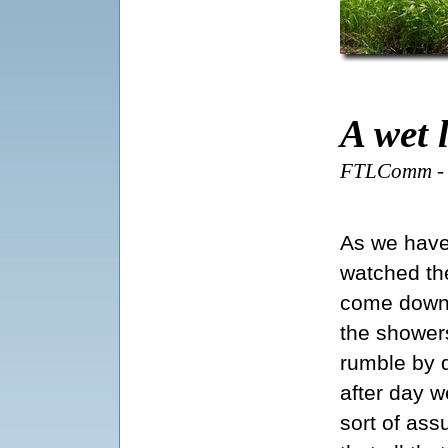
A wet 
FTLComm - T
As we hav
watched th
come down
the shower
rumble by 
after day w
sort of as