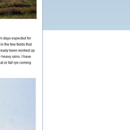
m days expected for
n the few fields that
lready been worked up
e heavy rains. I have
t or fall rye coming