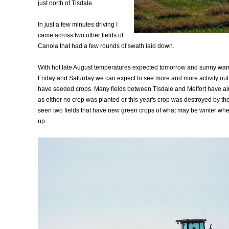
just north of Tisdale.
In just a few minutes driving I
came across two other fields of
Canola that had a few rounds of swath laid down.
With hot late August temperatures expected tomorrow and sunny war
Friday and Saturday we can expect to see more and more activity out i
have seeded crops. Many fields between Tisdale and Melfort have a
as either no crop was planted or this year's crop was destroyed by th
seen two fields that have new green crops of what may be winter whea
up.