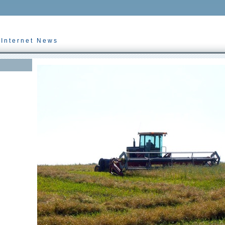
 Internet News