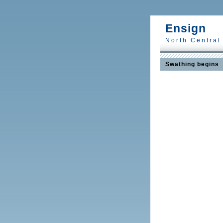
Ensign
North Central
Swathing begins