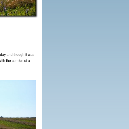
oday and though it was
ith the comfort of a