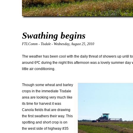
Swathing begins
FTLComm - Tisdale - Wednesday, August 25, 2010
The weather has been cool with the daily threat of showers up until t
around 6ºC during the night this afternoon was a lovely summer day w
little air conditioning.
Though some wheat and barley
crops in the immediate Tisdale
area are looking very much like
its time for harvest it was
Canola fields that are drawing
the first swathers their way. This
spotting and short crop is on
the west side of highway #35