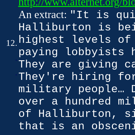
http://www.alternet.org/b
An extract:
"It is qu
Halliburton is be
highest levels of
12.
paying lobbyists 
.
They are giving c
.
They're hiring fo
military people… 
over a hundred mi
of Halliburton, s
that is an obscen