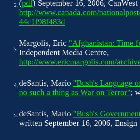
(
pdf
) September 16, 2006, CanWest
2.
..
http://www.canada.com/nationalpost
44c1f98f483d
Margolis, Eric
"Afghanistan: Time f
3.
Independent Media Centre,
.
http://www.ericmargolis.com/archiv
deSantis, Mario
"Bush's Language o
4.
.
no such a thing as War on Terror"
; 
deSantis, Mario
"Bush's Government
5.
.
written September 16, 2006, Ensign