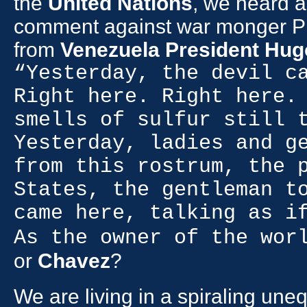
the
United Nations
, we heard a
comment against war monger P
from
Venezuela President Hu
“Yesterday, the devil c
Right here. Right here.
smells of sulfur still 
Yesterday, ladies and g
from this rostrum, the 
States, the gentleman t
came here, talking as i
As the owner of the wor
or
Chavez
?
We are living in a spiraling une