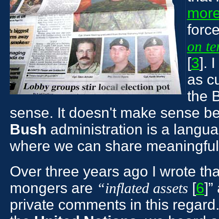
more
force
on te
[
3
]. 
as c
the 
sense. It doesn't make sense b
Bush
administration is a langua
where we can share meaningfull
Over three years ago I wrote th
mongers are
[
6
]”
“inflated assets
private comments in this regard