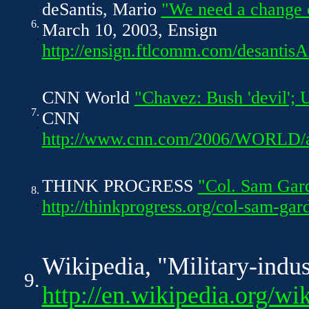
deSantis, Mario
"We need a change
6.
March 10, 2003, Ensign
.
http://ensign.ftlcomm.com/desantis
CNN World
"Chavez: Bush 'devil'; 
7.
CNN
.
http://www.cnn.com/2006/WORLD/am
THINK PROGRESS
"Col. Sam Gar
8.
.
http://thinkprogress.org/col-sam-ga
Wikipedia, "Military-indus
9.
http://en.wikipedia.org/wi