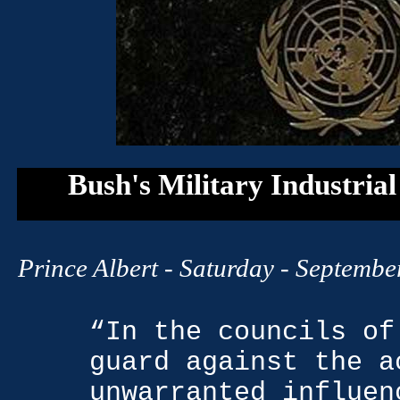
Bush's Military Industria
Prince Albert
- Saturday - September
“In the councils of
guard against the a
unwarranted influen