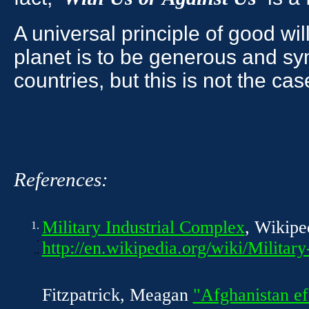
A universal principle of good wil
planet is to be generous and sy
countries, but this is not the ca
References:
Military Industrial Complex
, Wikipe
1.
.
http://en.wikipedia.org/wiki/Militar
..
Fitzpatrick, Meagan
"Afghanistan ef