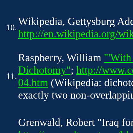
Wikipedia, Gettysburg Ad
10.
http://en.wikipedia.org/w
Raspberry, William
"'With
Dichotomy"
;
http://www.
11.
04.htm
(Wikipedia: dichoto
exactly two non-overlappin
Grenwald, Robert "Iraq for