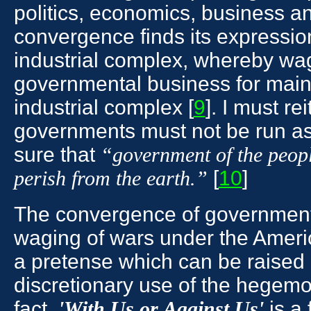
politics, economics, business an
convergence finds its expression
industrial complex, whereby wa
governmental business for maint
industrial complex [
9
]. I must re
governments must not be run a
sure that
“government of the people
[
10
]
perish from the earth.”
The convergence of government 
waging of wars under the Amer
a pretense which can be raised 
discretionary use of the hegem
fact,
is a 
'With Us or Against Us'