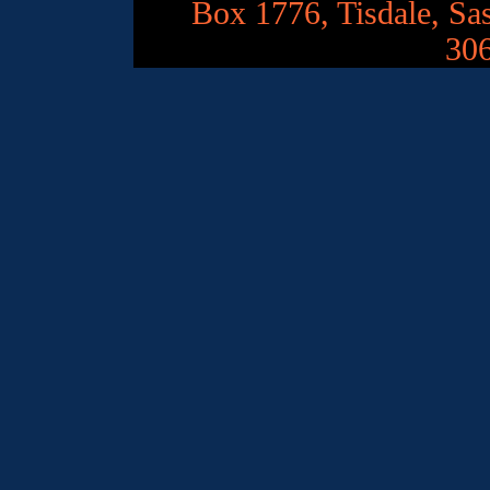
Box 1776, Tisdale, S
30