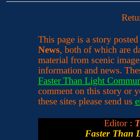
Retu
This page is a story poste
News
, both of which are da
material from scenic image
information and news. Thes
Faster Than Light Commun
comment on this story or yo
these sites please send us
e
Editor :
T
Faster Than 