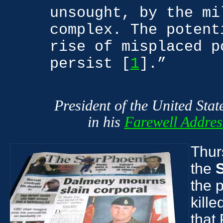
unsought, by the mi
complex. The potent
rise of misplaced p
persist [
1
].”
President of the United Sta
in his
Farewell Addres
Thurs
the
the 
kille
that