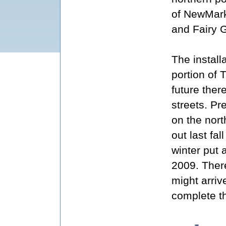
of NewMar
and Fairy G
The install
portion of 
future ther
streets. Pr
on the nort
out last fal
winter put 
2009. There
might arriv
complete th