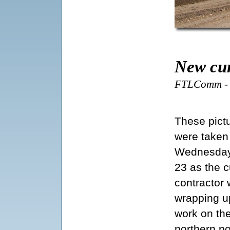
New cur
FTLComm - T
These pict
were taken
Wednesday
23 as the c
contractor
wrapping u
work on th
northern po