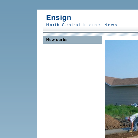
Ensign
North Central Internet News
New curbs