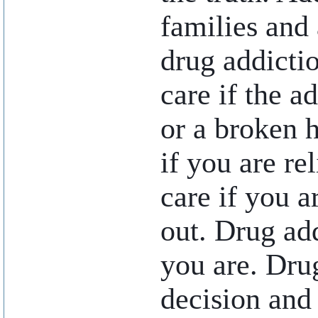
families and 
drug addictio
care if the a
or a broken 
if you are re
care if you a
out. Drug add
you are. Dru
decision and 