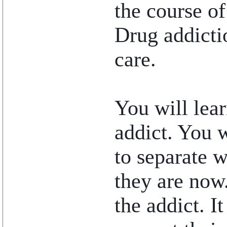
the course of 
Drug addicti
care.
You will lear
addict. You w
to separate 
they are now.
the addict. I