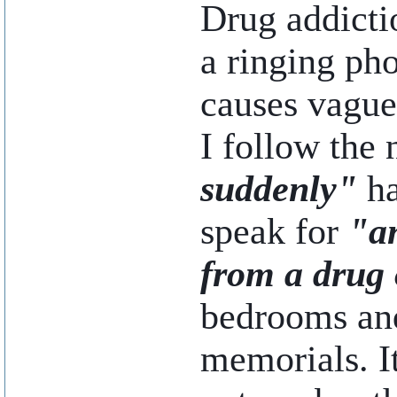
Drug addicti
a ringing pho
causes vague 
I follow the 
suddenly"
ha
speak for
"a
from a drug 
bedrooms and
memorials. I