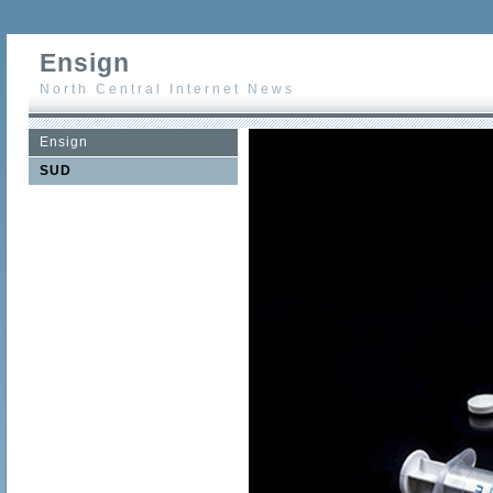
Ensign
North Central Internet News
Ensign
SUD