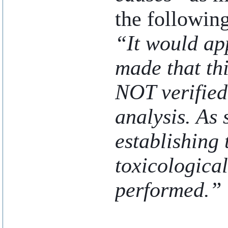
the following
“It would ap
made that th
NOT verified
analysis. As 
establishing
toxicologica
performed.”