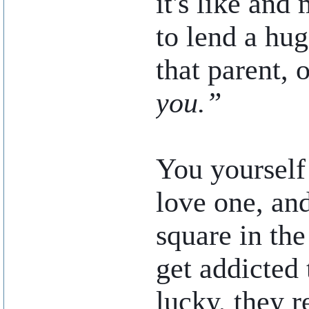
it's like and
to lend a hu
that parent, 
you.”
You yourself
love one, an
square in the
get addicted 
lucky, they r