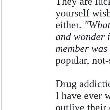
They are luck
yourself wish
either.
"What
and wonder i
member was 
popular, not-
Drug addictio
I have ever w
outlive their