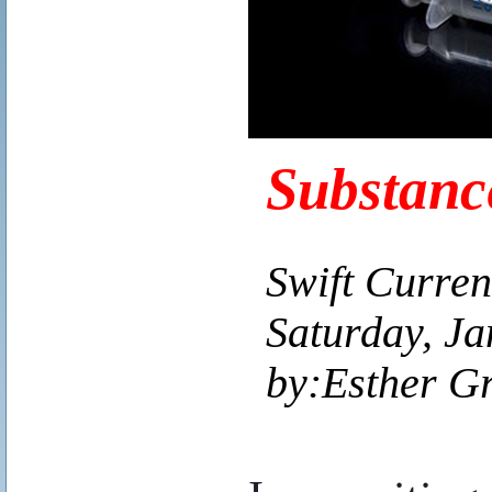
Substanc
Swift Curren
Saturday, Ja
by:Esther G
..