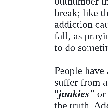
outnumber t
break; like t
addiction cau
fall, as pray
to do someti
People have 
suffer from 
"
junkies"
or
the truth. Ad