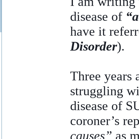
I am writing 
disease of
“a
have it refer
Disorder
).
Three years 
struggling wi
disease of SU
coroner’s re
causes”
as ma