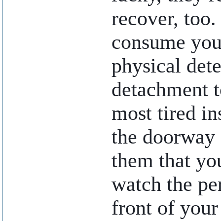
recover, too.
consume your
physical det
detachment t
most tired in
the doorway 
them that y
watch the pe
front of your