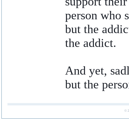
support their 
person who sp
but the addic
the addict.
And yet, sadl
but the perso
..
© 