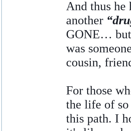
And thus he h
another
“dru
GONE… but I
was someone’
cousin, frien
For those who
the life of s
this path. I 