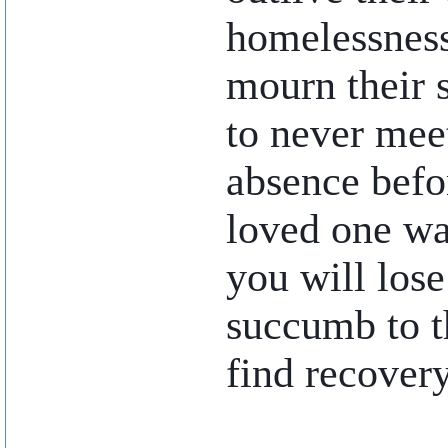
homelessness.
mourn their 
to never meet
absence befor
loved one wal
you will lose
succumb to t
find recovery