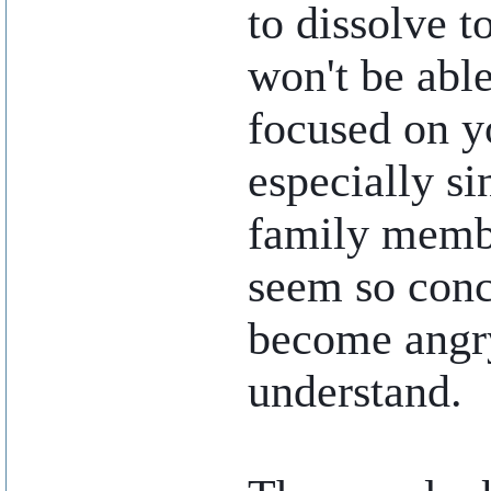
to dissolve t
won't be abl
focused on y
especially si
family membe
seem so conc
become angry
understand.