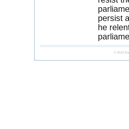
parliame
persist 
he relen
parliam
© 2010 Eu