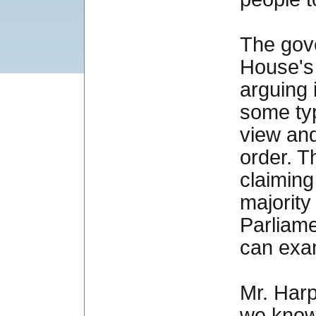
The gov
House's 
arguing 
some typ
view and
order. T
claiming
majority
Parliame
can exa
Mr. Harp
we know