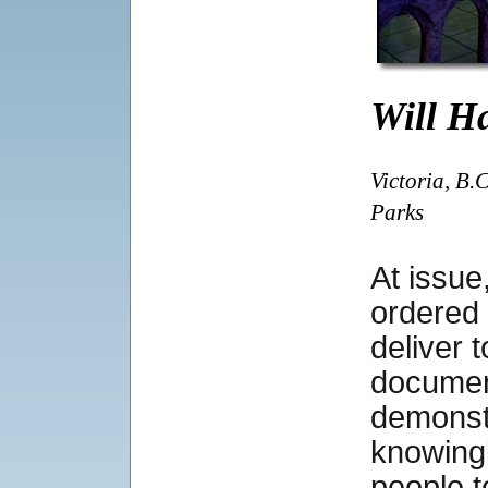
Will Ha
Victoria, B.
Parks
At issu
ordered
deliver 
documen
demonst
knowingl
people t