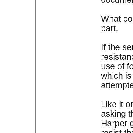
What cou
part.
If the s
resistan
use of f
which is
attempte
Like it 
asking t
Harper g
resist t