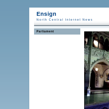
Ensign
North Central Internet News
Parliament