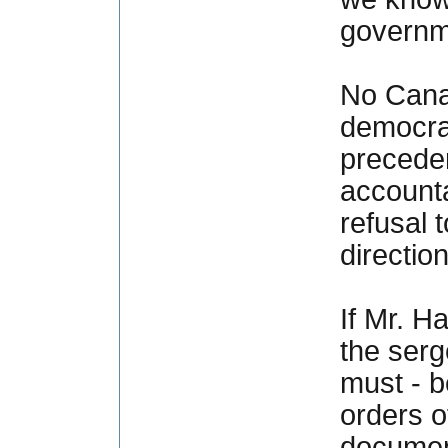
governme
No Cana
democrati
preceden
accounta
refusal 
directio
If Mr. H
the serg
must - b
orders o
documen